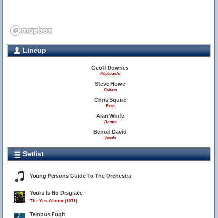
Lineup
Geoff Downes
Keyboards
Steve Howe
Guitars
Chris Squire
Bass
Alan White
Drums
Benoit David
Vocals
Setlist
Young Persons Guide To The Orchestra
Yours Is No Disgrace
The Yes Album (1971)
Tempus Fugit