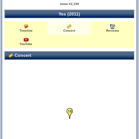
show #2,190
Yes (2011)
Timeline
Concert
Reviews
YouTube
Concert
19