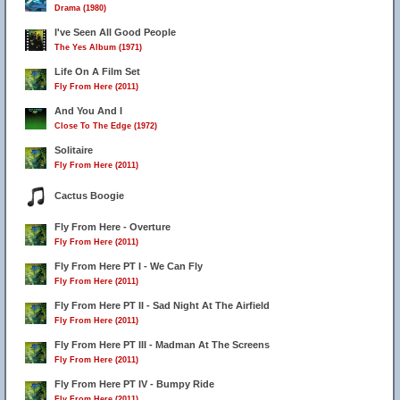
Drama (1980)
I've Seen All Good People
The Yes Album (1971)
Life On A Film Set
Fly From Here (2011)
And You And I
Close To The Edge (1972)
Solitaire
Fly From Here (2011)
Cactus Boogie
Fly From Here - Overture
Fly From Here (2011)
Fly From Here PT I - We Can Fly
Fly From Here (2011)
Fly From Here PT II - Sad Night At The Airfield
Fly From Here (2011)
Fly From Here PT III - Madman At The Screens
Fly From Here (2011)
Fly From Here PT IV - Bumpy Ride
Fly From Here (2011)