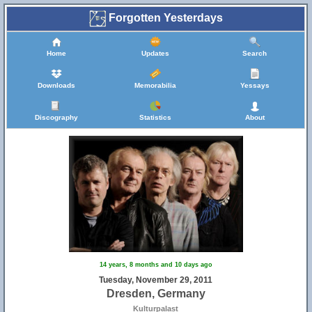
Forgotten Yesterdays
Home
Updates
Search
Downloads
Memorabilia
Yessays
Discography
Statistics
About
14 years, 8 months and 10 days ago
Tuesday, November 29, 2011
Dresden, Germany
Kulturpalast