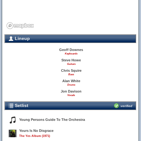
Lineup
Geoff Downes
Keyboards
Steve Howe
Guitars
Chris Squire
Bass
Alan White
Drums
Jon Davison
Vocals
Setlist
verified
Young Persons Guide To The Orchestra
Yours Is No Disgrace
The Yes Album (1971)