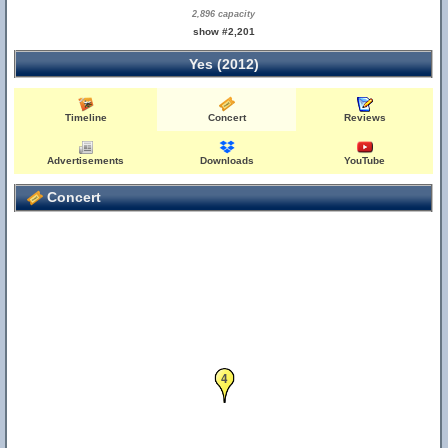
2,896 capacity
show #2,201
Yes (2012)
Timeline
Concert
Reviews
Advertisements
Downloads
YouTube
Concert
4