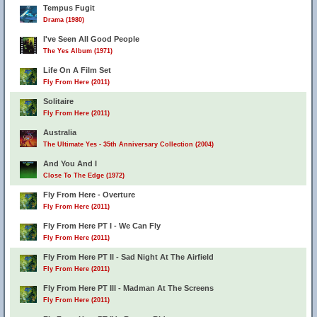
Tempus Fugit
Drama (1980)
I've Seen All Good People
The Yes Album (1971)
Life On A Film Set
Fly From Here (2011)
Solitaire
Fly From Here (2011)
Australia
The Ultimate Yes - 35th Anniversary Collection (2004)
And You And I
Close To The Edge (1972)
Fly From Here - Overture
Fly From Here (2011)
Fly From Here PT I - We Can Fly
Fly From Here (2011)
Fly From Here PT II - Sad Night At The Airfield
Fly From Here (2011)
Fly From Here PT III - Madman At The Screens
Fly From Here (2011)