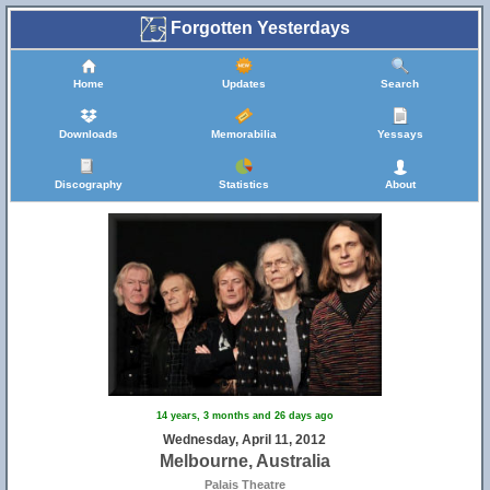
Forgotten Yesterdays
Home
Updates
Search
Downloads
Memorabilia
Yessays
Discography
Statistics
About
14 years, 3 months and 26 days ago
Wednesday, April 11, 2012
Melbourne, Australia
Palais Theatre