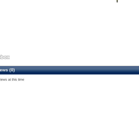
ews (0)
iews at this time