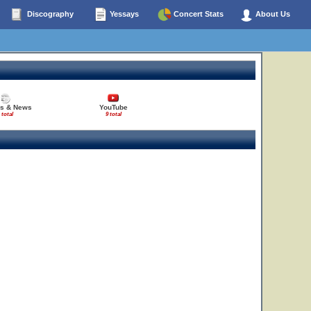
Discography
Yessays
Concert Stats
About Us
es & News
YouTube
 total
9 total