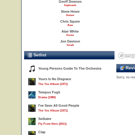
Geoff Downes
Keyboards
Steve Howe
Guitars
Chris Squire
Bass
Alan White
Drums
Jon Davison
Vocals
Setlist
Revi
Young Persons Guide To The Orchestra
Sorry, no rev
Yours Is No Disgrace
The Yes Album (1971)
Tempus Fugit
Drama (1980)
I've Seen All Good People
The Yes Album (1971)
Solitaire
Fly From Here (2011)
Clap