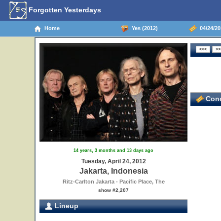
Forgotten Yesterdays
Home
Yes (2012)
04/24/201
Conc
14 years, 3 months and 13 days ago
Tuesday, April 24, 2012
Jakarta, Indonesia
Ritz-Carlton Jakarta - Pacific Place, The
show #2,207
Lineup