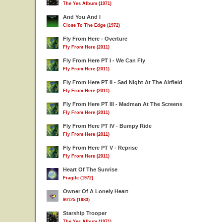
The Yes Album (1971)
And You And I
Close To The Edge (1972)
Fly From Here - Overture
Fly From Here (2011)
Fly From Here PT I - We Can Fly
Fly From Here (2011)
Fly From Here PT II - Sad Night At The Airfield
Fly From Here (2011)
Fly From Here PT III - Madman At The Screens
Fly From Here (2011)
Fly From Here PT IV - Bumpy Ride
Fly From Here (2011)
Fly From Here PT V - Reprise
Fly From Here (2011)
Heart Of The Sunrise
Fragile (1972)
Owner Of A Lonely Heart
90125 (1983)
Starship Trooper
The Yes Album (1971)