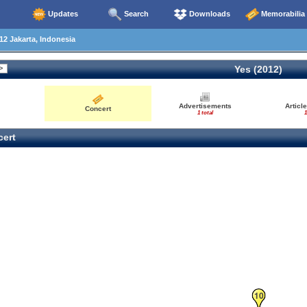
Updates
Search
Downloads
Memorabilia
2 Jakarta, Indonesia
Yes (2012)
Advertisements
Articl
Concert
1 total
1
ert
10