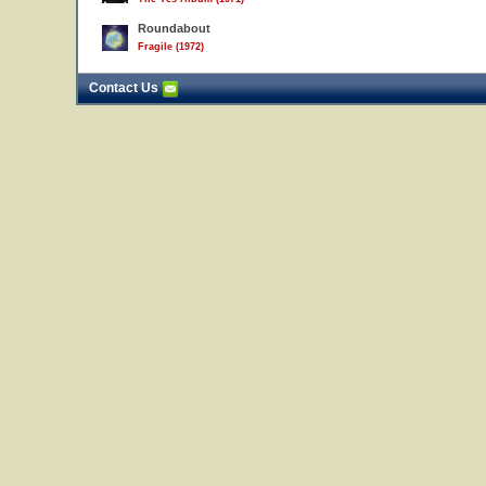
Roundabout
Fragile (1972)
Contact Us