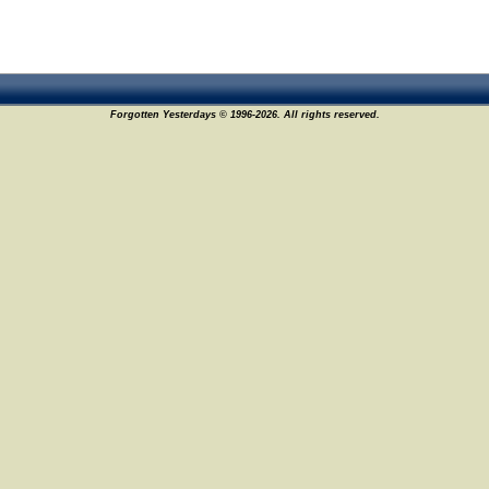
Forgotten Yesterdays © 1996-2026. All rights reserved.