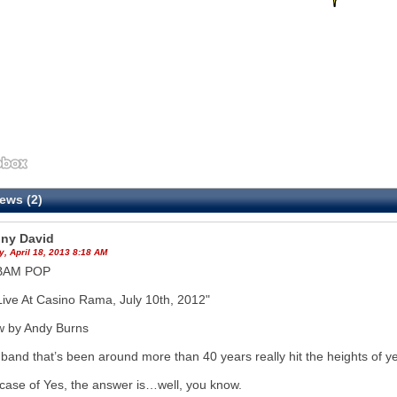
ews (2)
ny David
, April 18, 2013 8:18 AM
BAM POP
Live At Casino Rama, July 10th, 2012"
w by Andy Burns
band that’s been around more than 40 years really hit the heights of y
 case of Yes, the answer is…well, you know.