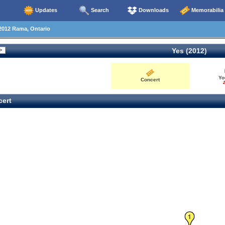
Updates
Search
Downloads
Memorabilia
2012 Rama, Ontario
Yes (2012)
Yo
Concert
2
ert
1