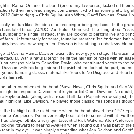
ight in Rama, Ontario, the band (one of my favourites) kicked off thei
uction to their new lead singer, Jon Davison, who has some pretty big sho
 2012 (left to right) – Chris Squire, Alan White, Geoff Downes, Steve 
tically, no fan likes the idea of a lead singer being replaced. In the gra
 handful of times (AC/DC, Van Halen, Genesis). The thing about Yes is, t
a number one single. Instead, they are looking to perform live and bring 
of fans. Unfortunately for some, founding member Jon Anderson isn’t alo
mainly because new singer Jon Davison is breathing a unbelieveable amo
ge at Casino Rama, Davison wasn’t the new guy on stage. He wasn’t a f
ectacular. With a natural tenor, he hit the highest of notes with an ea
’t muster (no slight to Canadian David, who contributed vocals to the 
. Davison, with his long hair and hippyish attire, looked the part, but mo
r years, handling classic material like Yours Is No Disgrace and Heart 
rds himself.
the other members of the band (Steve Howe, Chris Squire and Alan White) 
e night belonged to Davison and keyboardist Geoff Downes. No doubt, 
ite keyboardists (along with a recent Biff Bam Pop interview subject), bu
al highlight. Like Davison, he played those classic Yes songs as though 
, the highlight of the night came when the band played their 1977 epic
ourite Yes pieces. I’ve never really been able to connect with it. Furthe
 has always felt like a very quintessential Rick Wakeman/Jon Anderso
 looking forward to hearing Awaken when I found out it was part of the
a tear in my eye. It was simply astounding what Jon Davison and Geof