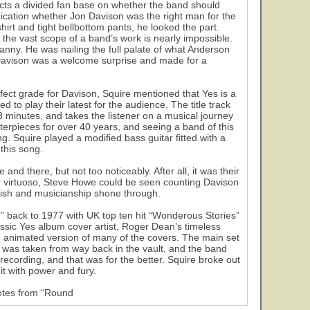
picts a divided fan base on whether the band should
dication whether Jon Davison was the right man for the
shirt and tight bellbottom pants, he looked the part.
the vast scope of a band’s work is nearly impossible.
canny. He was nailing the full palate of what Anderson
 Davison was a welcome surprise and made for a
erfect grade for Davison, Squire mentioned that Yes is a
to play their latest for the audience. The title track
23 minutes, and takes the listener on a musical journey
terpieces for over 40 years, and seeing a band of this
ing. Squire played a modified bass guitar fitted with a
 this song.
and there, but not too noticeably. After all, it was their
tar virtuoso, Steve Howe could be seen counting Davison
lish and musicianship shone through.
” back to 1977 with UK top ten hit “Wonderous Stories”
assic Yes album cover artist, Roger Dean’s timeless
n animated version of many of the covers. The main set
was taken from way back in the vault, and the band
 recording, and that was for the better. Squire broke out
it with power and fury.
notes from “Round