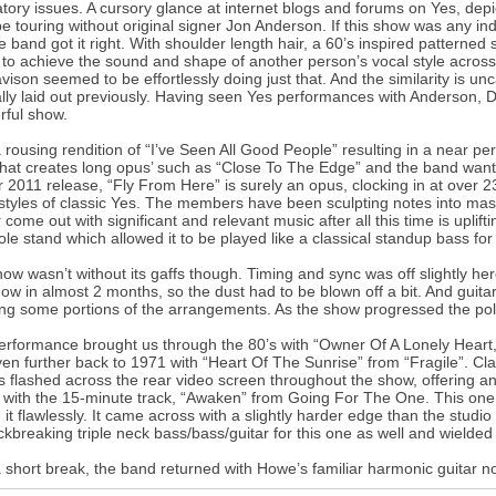
atory issues. A cursory glance at internet blogs and forums on Yes, de
e touring without original signer Jon Anderson. If this show was any in
he band got it right. With shoulder length hair, a 60’s inspired patterned 
 to achieve the sound and shape of another person’s vocal style across 
vison seemed to be effortlessly doing just that. And the similarity is un
ally laid out previously. Having seen Yes performances with Anderson,
ful show.
a rousing rendition of “I’ve Seen All Good People” resulting in a near p
hat creates long opus’ such as “Close To The Edge” and the band wanted 
ir 2011 release, “Fly From Here” is surely an opus, clocking in at over 
 styles of classic Yes. The members have been sculpting notes into mas
r come out with significant and relevant music after all this time is uplift
ole stand which allowed it to be played like a classical standup bass for
ow wasn’t without its gaffs though. Timing and sync was off slightly here 
show in almost 2 months, so the dust had to be blown off a bit. And gui
ing some portions of the arrangements. As the show progressed the po
erformance brought us through the 80’s with “Owner Of A Lonely Heart,
en further back to 1971 with “Heart Of The Sunrise” from “Fragile”. Cl
 flashed across the rear video screen throughout the show, offering a
with the 15-minute track, “Awaken” from Going For The One. This one 
 it flawlessly. It came across with a slightly harder edge than the studio
ckbreaking triple neck bass/bass/guitar for this one as well and wielded 
a short break, the band returned with Howe’s familiar harmonic guitar 