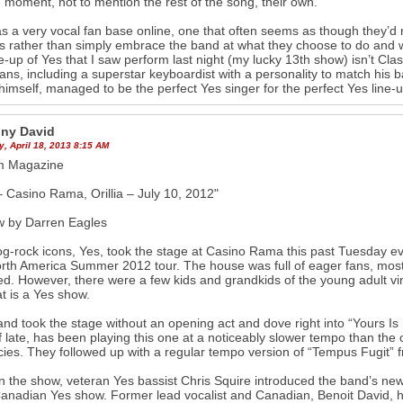
 moment, not to mention the rest of the song, their own.
s a very vocal fan base online, one that often seems as though they’d
sts rather than simply embrace the band at what they choose to do and who
ne-up of Yes that I saw perform last night (my lucky 13th show) isn’t Clas
ans, including a superstar keyboardist with a personality to match his 
himself, managed to be the perfect Yes singer for the perfect Yes line-u
ny David
, April 18, 2013 8:15 AM
um Magazine
 Casino Rama, Orillia – July 10, 2012"
w by Darren Eagles
g-rock icons, Yes, took the stage at Casino Rama this past Tuesday even
orth America Summer 2012 tour. The house was full of eager fans, most
ed. However, there were a few kids and grandkids of the young adult vi
at is a Yes show.
nd took the stage without an opening act and dove right into “Yours Is
f late, has been playing this one at a noticeably slower tempo than the ori
acies. They followed up with a regular tempo version of “Tempus Fugit”
in the show, veteran Yes bassist Chris Squire introduced the band’s new 
anadian Yes show. Former lead vocalist and Canadian, Benoit David, h