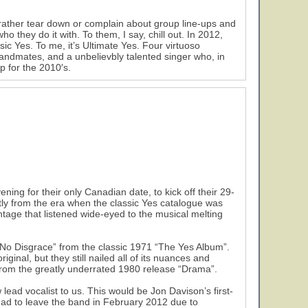
 rather tear down or complain about group line-ups and
 they do it with. To them, I say, chill out. In 2012,
sic Yes. To me, it’s Ultimate Yes. Four virtuoso
bandmates, and a unbelievbly talented singer who, in
p for the 2010′s.
ing for their only Canadian date, to kick off their 29-
ly from the era when the classic Yes catalogue was
ntage that listened wide-eyed to the musical melting
 No Disgrace” from the classic 1971 “The Yes Album”.
ginal, but they still nailed all of its nuances and
 from the greatly underrated 1980 release “Drama”.
lead vocalist to us. This would be Jon Davison’s first-
ad to leave the band in February 2012 due to