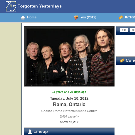
Forgotten Yesterdays
Home
Yes (2012)
07/10/
Conc
14 years and 27 days ago
Tuesday, July 10, 2012
Rama, Ontario
Casino Rama Entertainment Centre
5,000 capacity
show #2,210
Lineup