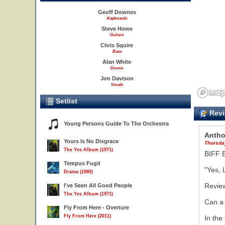
Geoff Downes
Keyboards
Steve Howe
Guitars
Chris Squire
Bass
Alan White
Drums
Jon Davison
Vocals
Setlist
Revi
Young Persons Guide To The Orchestra
Antho
Yours Is No Disgrace
Thursday
The Yes Album (1971)
BIFF 
Tempus Fugit
"Yes, 
Drama (1980)
Revie
I've Seen All Good People
The Yes Album (1971)
Can a 
Fly From Here - Overture
Fly From Here (2011)
In the