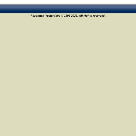
Forgotten Yesterdays © 1996-2026. All rights reserved.
10