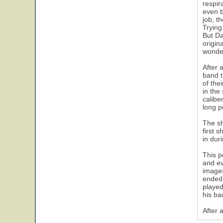
respir
even b
job, t
Trying
But Da
origin
wonder
After 
band t
of the
in the
calibe
long p
The sh
first 
in dur
This p
and ev
images
ended 
played
his ba
After 