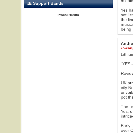
middle
Support Bands
Yes ha
set li
Procol Harum
the li
musici
being 
Antho
Thursday
Lithi
"YES –
Revie
UK pro
city N
unveil
pot th
The ba
Yes, o
intric
Early 
ever C