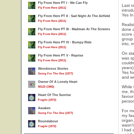
Fly From Here PT I - We Can Fly
Last n
Fly From Here (2011)
introd
Yes In
Fly From Here PT II - Sad Night At The Airfield
Fly From Here (2011)
Realis
done a
Fly From Here PT III - Madman At The Screens
score 
Fly From Here (2011)
group 
Fly From Here PT IV - Bumpy Ride
into, 
Fly From Here (2011)
On sta
Fly From Here PT V - Reprise
was sp
Fly From Here (2011)
couldn
years)
Wonderous Stories
Yes fo
Going For The One (1977)
and wo
Owner Of A Lonely Heart
While 
90125 (1983)
me, th
Heart Of The Sunrise
favour
Fragile (1972)
person
Awaken
For me
Going For The One (1977)
my fav
organ,
Roundabout
wasn’t
Fragile (1972)
I had 