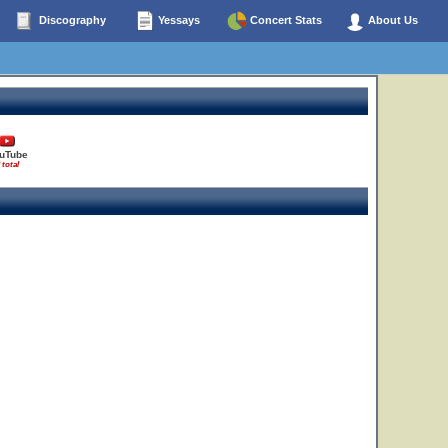
Discography
Yessays
Concert Stats
About Us
uTube
 total