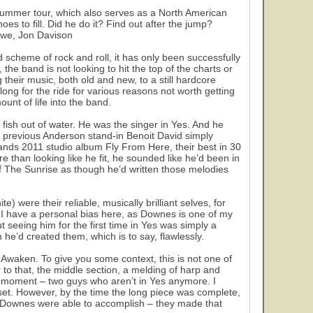
r summer tour, which also serves as a North American
es to fill. Did he do it? Find out after the jump?
Howe, Jon Davison
nd scheme of rock and roll, it has only been successfully
he band is not looking to hit the top of the charts or
their music, both old and new, to a still hardcore
ng for the ride for various reasons not worth getting
unt of life into the band.
ish out of water. He was the singer in Yes. And he
se previous Anderson stand-in Benoit David simply
bands 2011 studio album Fly From Here, their best in 30
re than looking like he fit, he sounded like he’d been in
of The Sunrise as though he’d written those melodies
5
were their reliable, musically brilliant selves, for
I have a personal bias here, as Downes is one of my
t seeing him for the first time in Yes was simply a
he’d created them, which is to say, flawlessly.
 Awaken. To give you some context, this is not one of
r to that, the middle section, a melding of harp and
n moment – two guys who aren’t in Yes anymore. I
 set. However, by the time the long piece was complete,
f Downes were able to accomplish – they made that