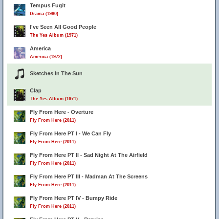
Tempus Fugit
Drama (1980)
I've Seen All Good People
The Yes Album (1971)
America
America (1972)
Sketches In The Sun
Clap
The Yes Album (1971)
Fly From Here - Overture
Fly From Here (2011)
Fly From Here PT I - We Can Fly
Fly From Here (2011)
Fly From Here PT II - Sad Night At The Airfield
Fly From Here (2011)
Fly From Here PT III - Madman At The Screens
Fly From Here (2011)
Fly From Here PT IV - Bumpy Ride
Fly From Here (2011)