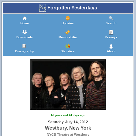
Forgotten Yesterdays
Home
Updates
Search
Downloads
Memorabilia
Yessays
Discography
Statistics
About
14 years and 24 days ago
Saturday, July 14, 2012
Westbury, New York
NYCB Theatre at Westbury