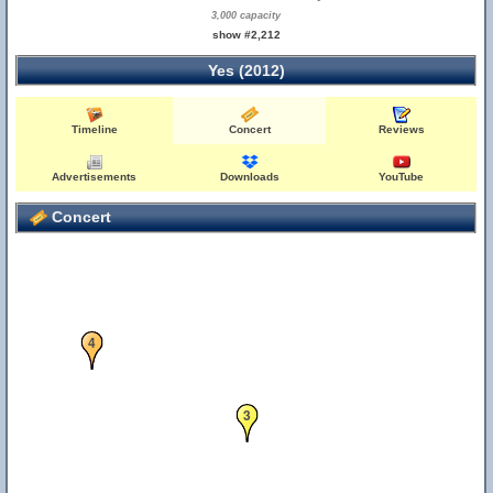
3,000 capacity
show #2,212
Yes (2012)
Timeline
Concert
Reviews
Advertisements
Downloads
YouTube
Concert
4
3