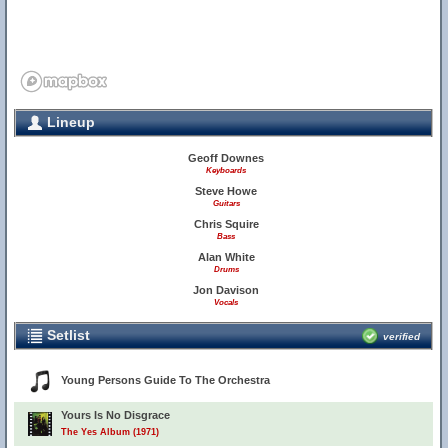
Lineup
Geoff Downes
Keyboards
Steve Howe
Guitars
Chris Squire
Bass
Alan White
Drums
Jon Davison
Vocals
Setlist
verified
Young Persons Guide To The Orchestra
Yours Is No Disgrace
The Yes Album (1971)