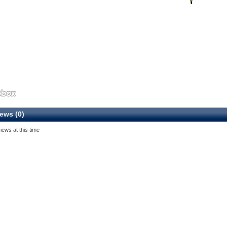
ews (0)
iews at this time