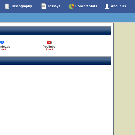
Discography
Yessays
Concert Stats
About Us
nloads
YouTube
 total
2 total