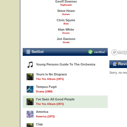
Geoff Downes
Keyboards
Steve Howe
Guitars
Chris Squire
Bass
Alan White
Drums
Jon Davison
Vocals
Setlist
verified
Revi
Young Persons Guide To The Orchestra
Sorry, no rev
Yours Is No Disgrace
The Yes Album (1971)
Tempus Fugit
Drama (1980)
I've Seen All Good People
The Yes Album (1971)
America
America (1972)
Clap