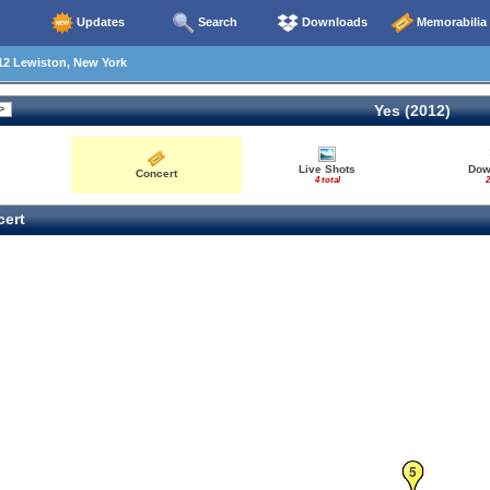
Updates
Search
Downloads
Memorabilia
12 Lewiston, New York
Yes (2012)
Live Shots
Dow
Concert
4 total
2
ert
5