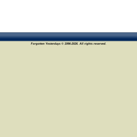
Forgotten Yesterdays © 1996-2026. All rights reserved.