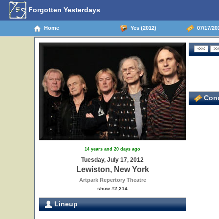
Forgotten Yesterdays
Home
Yes (2012)
07/17/20
Conc
14 years and 20 days ago
Tuesday, July 17, 2012
Lewiston, New York
Artpark Repertory Theatre
show #2,214
Lineup