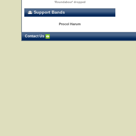
'
Roundabout
' dropped
Support Bands
Procol Harum
Contact Us