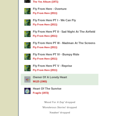
The Yes Album (1971)
Fly From Here - Overture
Fly From Here (2011)
Fly From Here PT I - We Can Fly
Fly From Here (2011)
Fly From Here PT II - Sad Night At The Airfield
Fly From Here (2011)
Fly From Here PT III - Madman At The Screens
Fly From Here (2011)
Fly From Here PT IV - Bumpy Ride
Fly From Here (2011)
Fly From Here PT V - Reprise
Fly From Here (2011)
Owner Of A Lonely Heart
90125 (1983)
Heart Of The Sunrise
Fragile (1972)
'
Mood For A Day
' dropped
'
Wonderous Stories
' dropped
'
Awaken
' dropped