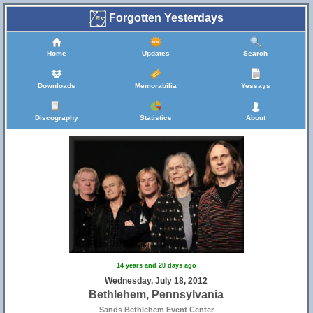
Forgotten Yesterdays
Home
Updates
Search
Downloads
Memorabilia
Yessays
Discography
Statistics
About
14 years and 20 days ago
Wednesday, July 18, 2012
Bethlehem, Pennsylvania
Sands Bethlehem Event Center