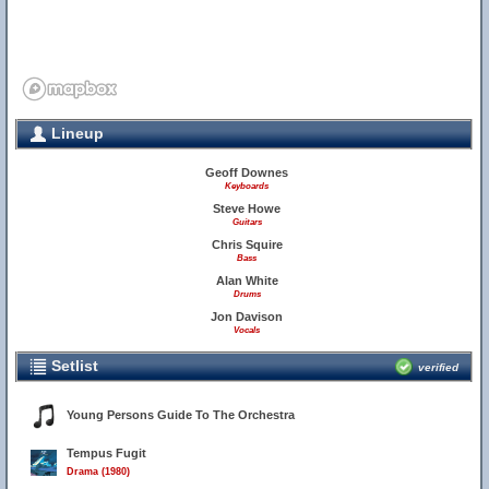
Lineup
Geoff Downes
Keyboards
Steve Howe
Guitars
Chris Squire
Bass
Alan White
7
Drums
Jon Davison
Vocals
Setlist
verified
Young Persons Guide To The Orchestra
Tempus Fugit
Drama (1980)