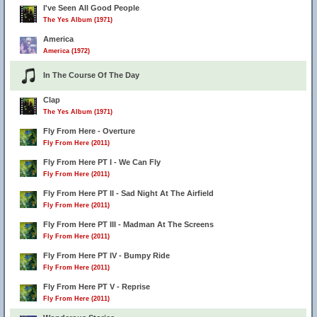
I've Seen All Good People
The Yes Album (1971)
America
America (1972)
In The Course Of The Day
Clap
The Yes Album (1971)
Fly From Here - Overture
Fly From Here (2011)
Fly From Here PT I - We Can Fly
Fly From Here (2011)
Fly From Here PT II - Sad Night At The Airfield
Fly From Here (2011)
Fly From Here PT III - Madman At The Screens
Fly From Here (2011)
Fly From Here PT IV - Bumpy Ride
Fly From Here (2011)
Fly From Here PT V - Reprise
Fly From Here (2011)