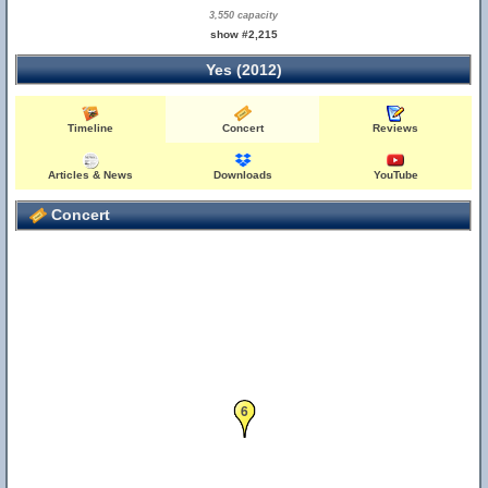
3,550 capacity
show #2,215
Yes (2012)
Timeline
Concert
Reviews
Articles & News
Downloads
YouTube
Concert
6