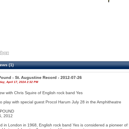
ews (1)
Pound - St. Augustine Record - 2012-07-26
ay, April 17, 2024 2:32 PM
iew with Chris Squire of English rock band Yes
o play with special guest Procol Harum July 28 in the Amphitheatre
 POUND
6, 2012
 in London in 1968, English rock band Yes is considered a pioneer of t