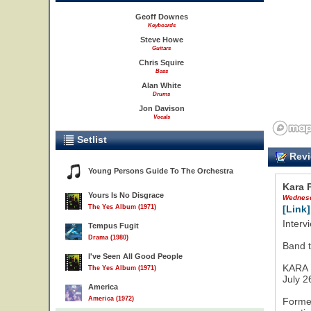
Geoff Downes
Keyboards
Steve Howe
Guitars
Chris Squire
Bass
Alan White
Drums
Jon Davison
Vocals
Setlist
Revi
Young Persons Guide To The Orchestra
Kara 
Yours Is No Disgrace
Wednesd
The Yes Album (1971)
[Link]
Interv
Tempus Fugit
Drama (1980)
Band t
I've Seen All Good People
KARA
The Yes Album (1971)
July 2
America
America (1972)
Formed