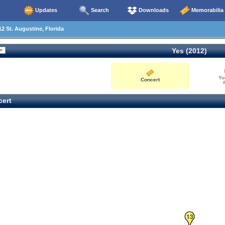
Updates
Search
Downloads
Memorabilia
2 St. Augustine, Florida
Yes (2012)
Yo
Concert
0
ert
13