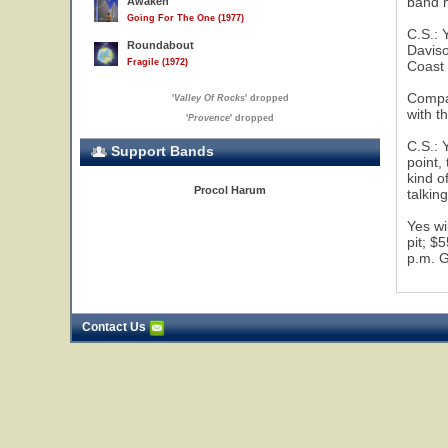
band 
Awaken
Going For The One (1977)
C.S.: 
Roundabout
Daviso
Fragile (1972)
Coast 
Compas
'
Valley Of Rocks
' dropped
with t
'
Provence
' dropped
C.S.: 
Support Bands
point,
kind o
Procol Harum
talkin
Yes wi
pit; $
p.m. G
Contact Us