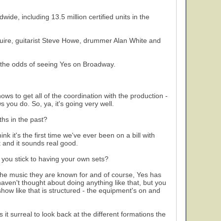
ide, including 13.5 million certified units in the
quire, guitarist Steve Howe, drummer Alan White and
 the odds of seeing Yes on Broadway.
ws to get all of the coordination with the production -
 you do. So, ya, it's going very well.
hs in the past?
ink it's the first time we've ever been on a bill with
t and it sounds real good.
 you stick to having your own sets?
 the music they are known for and of course, Yes has
haven't thought about doing anything like that, but you
ow like that is structured - the equipment's on and
t surreal to look back at the different formations the