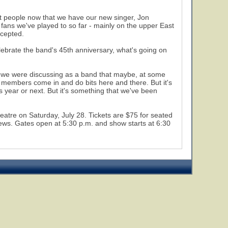
ent people now that we have our new singer, Jon
fans we've played to so far - mainly on the upper East
ccepted.
elebrate the band's 45th anniversary, what's going on
hat we were discussing as a band that maybe, at some
us members come in and do bits here and there. But it's
is year or next. But it's something that we've been
eatre on Saturday, July 28. Tickets are $75 for seated
views. Gates open at 5:30 p.m. and show starts at 6:30