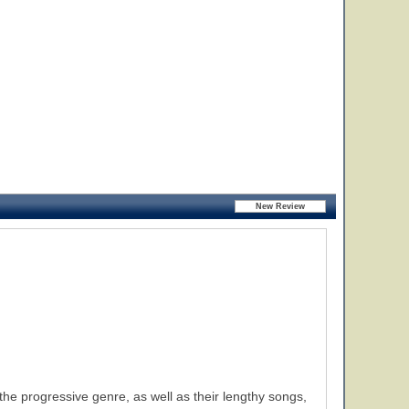
he progressive genre, as well as their lengthy songs,