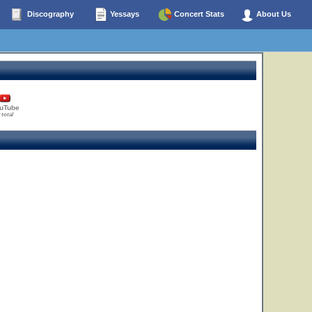
Discography
Yessays
Concert Stats
About Us
uTube
 total