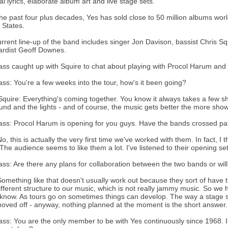
al lyrics, elaborate album art and live stage sets.
he past four plus decades, Yes has sold close to 50 million albums worldw
 States.
rrent line-up of the band includes singer Jon Davison, bassist Chris S
ardist Geoff Downes.
s caught up with Squire to chat about playing with Procol Harum and
s: You're a few weeks into the tour, how's it been going?
Squire: Everything's coming together. You know it always takes a few sho
und and the lights - and of course, the music gets better the more shows
s: Procol Harum is opening for you guys. Have the bands crossed pat
o, this is actually the very first time we've worked with them. In fact, I th
The audience seems to like them a lot. I've listened to their opening se
s: Are there any plans for collaboration between the two bands or will
Something like that doesn't usually work out because they sort of have
ifferent structure to our music, which is not really jammy music. So we 
know. As tours go on sometimes things can develop. The way a stage sh
oved off - anyway, nothing planned at the moment is the short answer.
s: You are the only member to be with Yes continuously since 1968. Is i