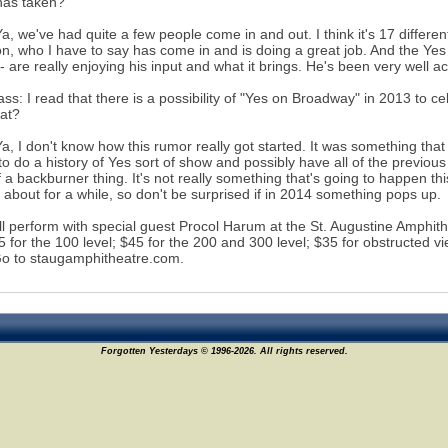
has taken?
Ya, we've had quite a few people come in and out. I think it's 17 differ
n, who I have to say has come in and is doing a great job. And the Yes 
- are really enjoying his input and what it brings. He's been very well a
s: I read that there is a possibility of "Yes on Broadway" in 2013 to c
hat?
Ya, I don't know how this rumor really got started. It was something t
 to do a history of Yes sort of show and possibly have all of the previo
f a backburner thing. It's not really something that's going to happen th
g about for a while, so don't be surprised if in 2014 something pops up.
ll perform with special guest Procol Harum at the St. Augustine Amphith
55 for the 100 level; $45 for the 200 and 300 level; $35 for obstructed 
o to staugamphitheatre.com.
Forgotten Yesterdays © 1996-2026. All rights reserved.