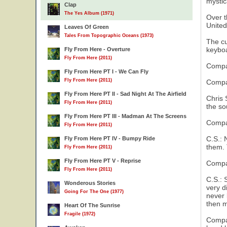
mystic
Clap
The Yes Album (1971)
Over t
United
Leaves Of Green
Tales From Topographic Oceans (1973)
The cu
keybo
Fly From Here - Overture
Fly From Here (2011)
Compas
Fly From Here PT I - We Can Fly
Fly From Here (2011)
Compas
Fly From Here PT II - Sad Night At The Airfield
Chris 
Fly From Here (2011)
the so
Fly From Here PT III - Madman At The Screens
Compas
Fly From Here (2011)
C.S.: N
Fly From Here PT IV - Bumpy Ride
them. 
Fly From Here (2011)
Fly From Here PT V - Reprise
Compas
14
Fly From Here (2011)
C.S.: 
Wonderous Stories
very d
Going For The One (1977)
never 
then m
Heart Of The Sunrise
Fragile (1972)
Compas