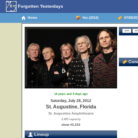
Forgotten Yesterdays
Home
Yes (2012)
07/28/201
Conc
14 years and 9 days ago
Saturday, July 28, 2012
St. Augustine, Florida
St. Augustine Amphitheatre
3,493 capacity
show #2,222
Lineup