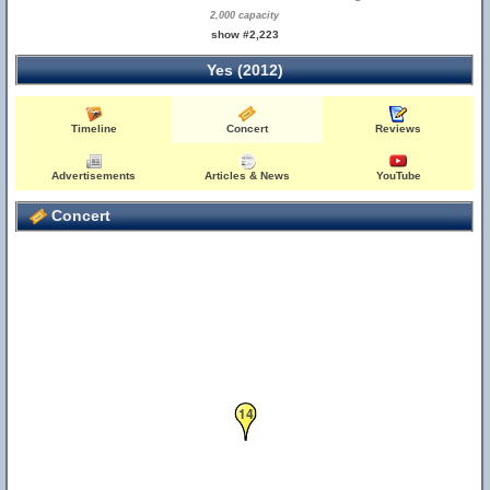
2,000 capacity
show #2,223
Yes (2012)
Timeline
Concert
Reviews
Advertisements
Articles & News
YouTube
Concert
14