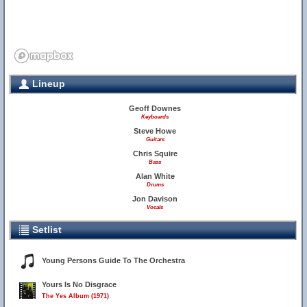
Lineup
Geoff Downes
Keyboards
Steve Howe
Guitars
Chris Squire
Bass
Alan White
Drums
Jon Davison
Vocals
Setlist
Young Persons Guide To The Orchestra
Yours Is No Disgrace
The Yes Album (1971)