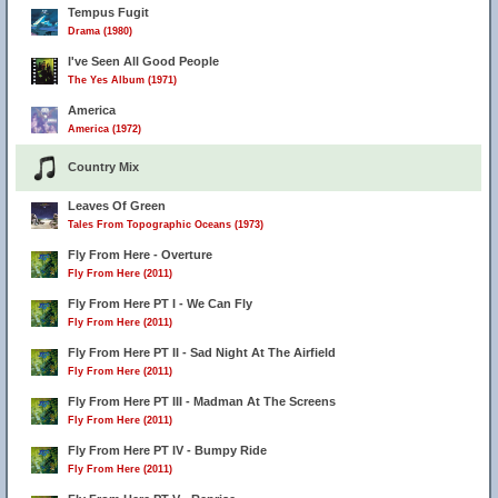
Tempus Fugit
Drama (1980)
I've Seen All Good People
The Yes Album (1971)
America
America (1972)
Country Mix
Leaves Of Green
Tales From Topographic Oceans (1973)
Fly From Here - Overture
Fly From Here (2011)
Fly From Here PT I - We Can Fly
Fly From Here (2011)
Fly From Here PT II - Sad Night At The Airfield
Fly From Here (2011)
Fly From Here PT III - Madman At The Screens
Fly From Here (2011)
Fly From Here PT IV - Bumpy Ride
Fly From Here (2011)