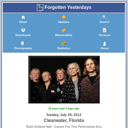
Forgotten Yesterdays
Home
Updates
Search
Downloads
Memorabilia
Yessays
Discography
Statistics
About
14 years and 9 days ago
Sunday, July 29, 2012
Clearwater, Florida
Ruth Eckerd Hall - Center For The Performing Arts