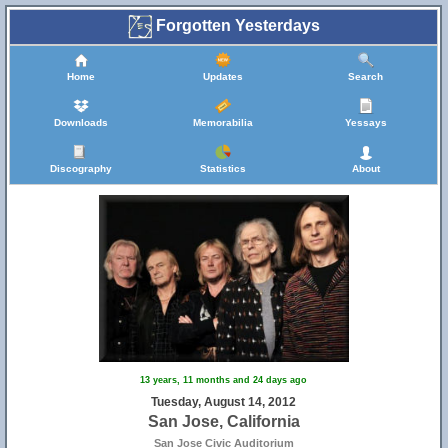
Forgotten Yesterdays
Home
Updates
Search
Downloads
Memorabilia
Yessays
Discography
Statistics
About
13 years, 11 months and 24 days ago
Tuesday, August 14, 2012
San Jose, California
San Jose Civic Auditorium