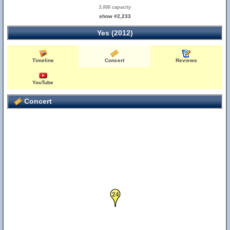
3,000 capacity
show #2,233
Yes (2012)
Timeline
Concert
Reviews
YouTube
Concert
24