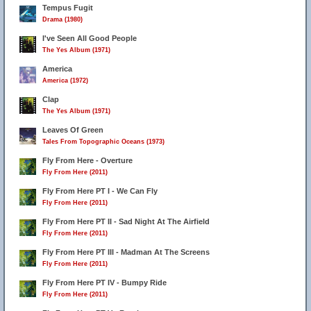
Tempus Fugit
Drama (1980)
I've Seen All Good People
The Yes Album (1971)
America
America (1972)
Clap
The Yes Album (1971)
Leaves Of Green
Tales From Topographic Oceans (1973)
Fly From Here - Overture
Fly From Here (2011)
Fly From Here PT I - We Can Fly
Fly From Here (2011)
Fly From Here PT II - Sad Night At The Airfield
Fly From Here (2011)
Fly From Here PT III - Madman At The Screens
Fly From Here (2011)
Fly From Here PT IV - Bumpy Ride
Fly From Here (2011)