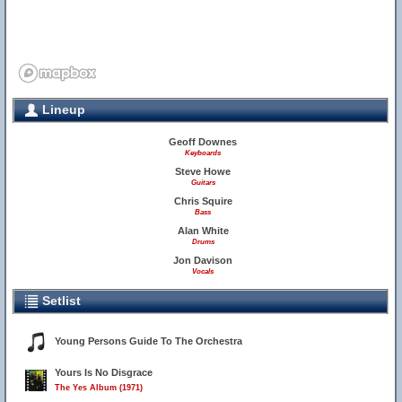
Lineup
Geoff Downes
Keyboards
Steve Howe
Guitars
Chris Squire
Bass
Alan White
Drums
Jon Davison
Vocals
Setlist
Young Persons Guide To The Orchestra
Yours Is No Disgrace
The Yes Album (1971)