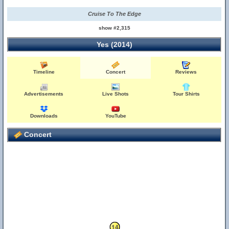
Cruise To The Edge
show #2,315
Yes (2014)
Timeline
Concert
Reviews
Advertisements
Live Shots
Tour Shirts
Downloads
YouTube
Concert
13
14