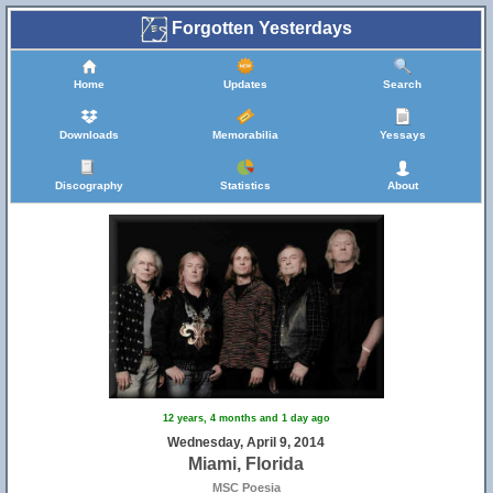
Forgotten Yesterdays
Home
Updates
Search
Downloads
Memorabilia
Yessays
Discography
Statistics
About
12 years, 4 months and 1 day ago
Wednesday, April 9, 2014
Miami, Florida
MSC Poesia