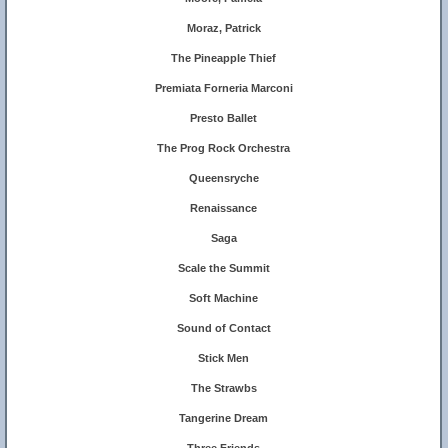
Moraz, Patrick
The Pineapple Thief
Premiata Forneria Marconi
Presto Ballet
The Prog Rock Orchestra
Queensryche
Renaissance
Saga
Scale the Summit
Soft Machine
Sound of Contact
Stick Men
The Strawbs
Tangerine Dream