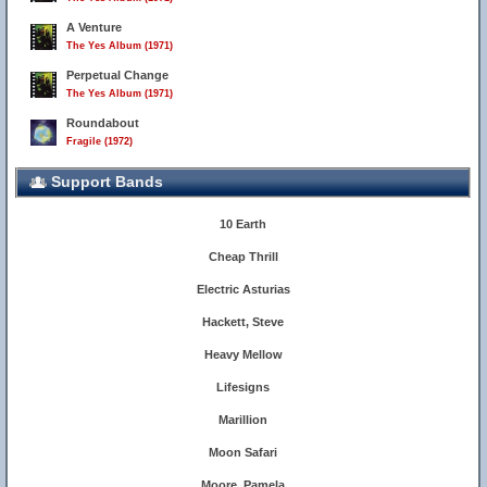
A Venture
The Yes Album (1971)
Perpetual Change
The Yes Album (1971)
Roundabout
Fragile (1972)
Support Bands
10 Earth
Cheap Thrill
Electric Asturias
Hackett, Steve
Heavy Mellow
Lifesigns
Marillion
Moon Safari
Moore, Pamela