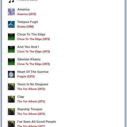
America
America (1972)
Tempus Fugit
Drama (1980)
Close To The Edge
Close To The Edge (1972)
And You And I
Close To The Edge (1972)
Siberian Khatru
Close To The Edge (1972)
Heart Of The Sunrise
Fragile (1972)
Yours Is No Disgrace
The Yes Album (1971)
Clap
The Yes Album (1971)
Starship Trooper
The Yes Album (1971)
I've Seen All Good People
The Yes Album (1971)