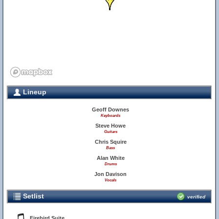
Lineup
Geoff Downes
Keyboards
Steve Howe
Guitars
Chris Squire
Bass
Alan White
Drums
Jon Davison
Vocals
Setlist
verified
Firebird Suite