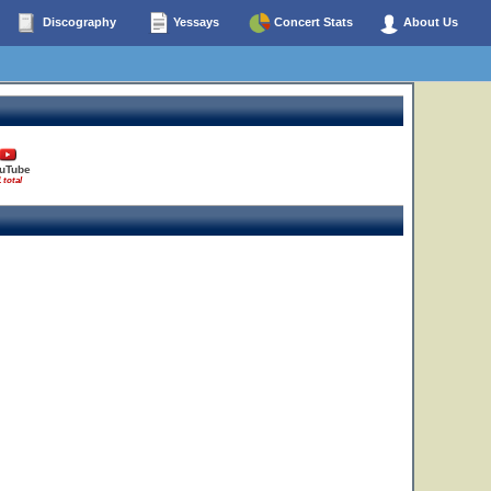
Discography
Yessays
Concert Stats
About Us
uTube
1 total