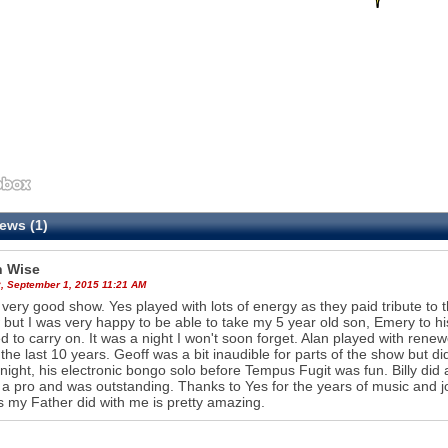
ews (1)
 Wise
, September 1, 2015 11:21 AM
 very good show. Yes played with lots of energy as they paid tribute to t
 but I was very happy to be able to take my 5 year old son, Emery to his
d to carry on. It was a night I won't soon forget. Alan played with re
 the last 10 years. Geoff was a bit inaudible for parts of the show but did
 night, his electronic bongo solo before Tempus Fugit was fun. Billy did a gr
is a pro and was outstanding. Thanks to Yes for the years of music and j
 my Father did with me is pretty amazing.