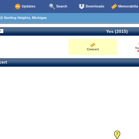
Updates
Search
Downloads
Memorabilia
5 Sterling Heights, Michigan
Yes (2015)
Yo
Concert
1
ert
7