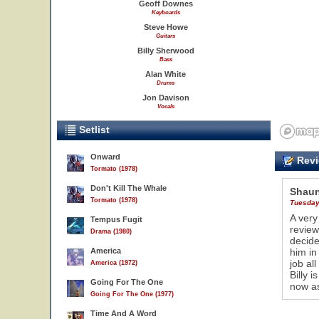
Geoff Downes
Keyboards
Steve Howe
Guitars
Billy Sherwood
Bass
Alan White
Drums
Jon Davison
Vocals
Setlist
Onward
Revi
Tormato (1978)
Don't Kill The Whale
Shaun
Tormato (1978)
Tuesday
A very
Tempus Fugit
review
Drama (1980)
decide
America
him in
job all
America (1972)
Billy 
Going For The One
now as
Going For The One (1977)
Time And A Word