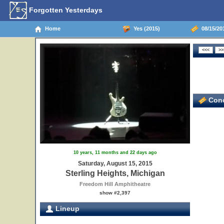
Forgotten Yesterdays
Home
Yes (2015)
08/15/201
Conc
10 years, 11 months and 22 days ago
Saturday, August 15, 2015
Sterling Heights, Michigan
Freedom Hill Amphitheatre
show #2,397
Lineup