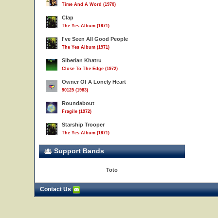
Time And A Word (1970)
Clap
The Yes Album (1971)
I've Seen All Good People
The Yes Album (1971)
Siberian Khatru
Close To The Edge (1972)
Owner Of A Lonely Heart
90125 (1983)
Roundabout
Fragile (1972)
Starship Trooper
The Yes Album (1971)
Support Bands
Toto
Contact Us