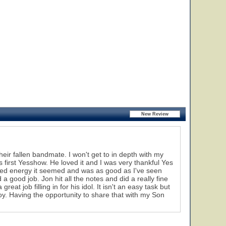
heir fallen bandmate. I won't get to in depth with my
 first Yesshow. He loved it and I was very thankful Yes
newed energy it seemed and was as good as I've seen
 a good job. Jon hit all the notes and did a really fine
eat job filling in for his idol. It isn't an easy task but
oy. Having the opportunity to share that with my Son