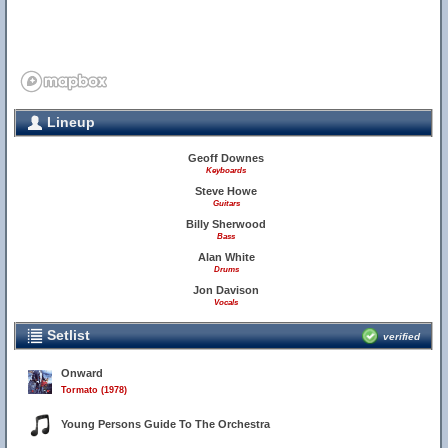
Lineup
Geoff Downes
Keyboards
Steve Howe
Guitars
Billy Sherwood
Bass
Alan White
Drums
Jon Davison
Vocals
Setlist
verified
Onward
Tormato (1978)
Young Persons Guide To The Orchestra