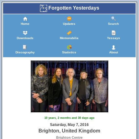
Forgotten Yesterdays
Home
Updates
Search
Downloads
Memorabilia
Yessays
Discography
Statistics
About
10 years, 2 months and 30 days ago
Saturday, May 7, 2016
Brighton, United Kingdom
10
Brighton Centre