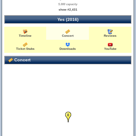
5,000 capacity
show #2,431
Yes (2016)
Timeline
Concert
Reviews
Ticket Stubs
Downloads
YouTube
Concert
8