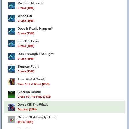
Machine Messiah
Drama (1980)
White Car
Drama (1980)
Does It Really Happen?
Drama (1980)
Into The Lens
Drama (1980)
Run Through The Light
Drama (1980)
Tempus Fugit
Drama (1980)
Time And A Word
Time And A Word (1970)
Siberian Khatru
Close To The Edge (1972)
Don't Kill The Whale
Tormato (1978)
Owner Of A Lonely Heart
90125 (1983)