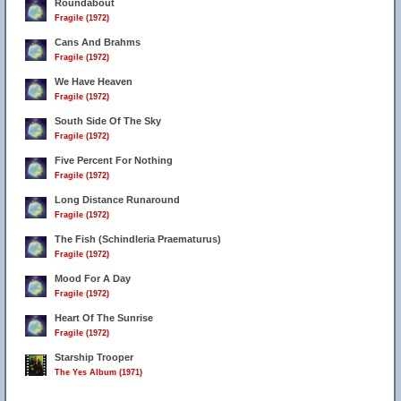
Roundabout
Fragile (1972)
Cans And Brahms
Fragile (1972)
We Have Heaven
Fragile (1972)
South Side Of The Sky
Fragile (1972)
Five Percent For Nothing
Fragile (1972)
Long Distance Runaround
Fragile (1972)
The Fish (Schindleria Praematurus)
Fragile (1972)
Mood For A Day
Fragile (1972)
Heart Of The Sunrise
Fragile (1972)
Starship Trooper
The Yes Album (1971)