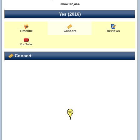
show #2,464
Yes (2016)
Timeline
Concert
Reviews
YouTube
Concert
16