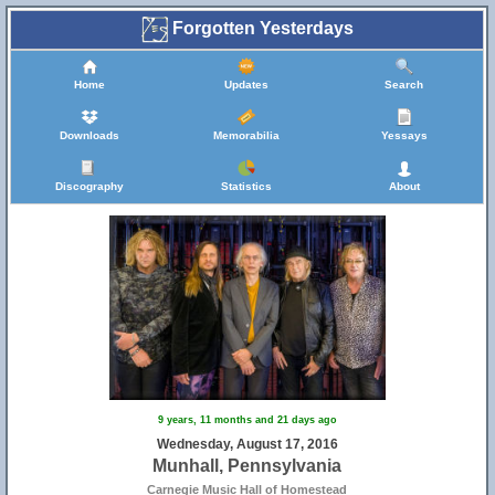
Forgotten Yesterdays
Home
Updates
Search
Downloads
Memorabilia
Yessays
Discography
Statistics
About
9 years, 11 months and 21 days ago
Wednesday, August 17, 2016
Munhall, Pennsylvania
Carnegie Music Hall of Homestead