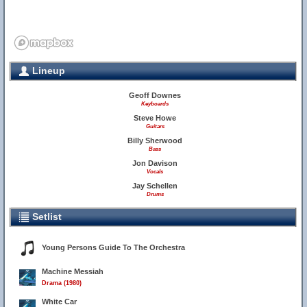
Lineup
Geoff Downes
Keyboards
Steve Howe
Guitars
Billy Sherwood
Bass
Jon Davison
Vocals
Jay Schellen
Drums
Setlist
Young Persons Guide To The Orchestra
Machine Messiah
Drama (1980)
White Car