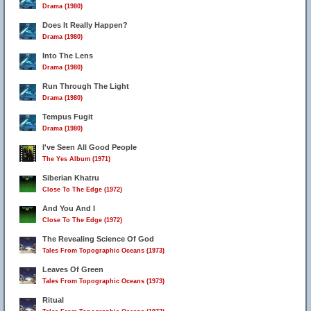
Drama (1980)
Does It Really Happen?
Drama (1980)
Into The Lens
Drama (1980)
Run Through The Light
Drama (1980)
Tempus Fugit
Drama (1980)
I've Seen All Good People
The Yes Album (1971)
Siberian Khatru
Close To The Edge (1972)
And You And I
Close To The Edge (1972)
The Revealing Science Of God
Tales From Topographic Oceans (1973)
Leaves Of Green
Tales From Topographic Oceans (1973)
Ritual