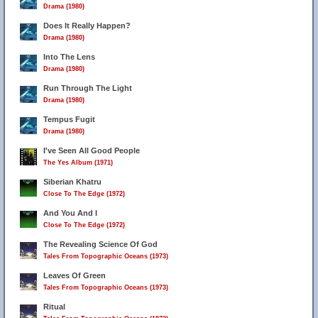
Drama (1980)
Does It Really Happen?
Drama (1980)
Into The Lens
Drama (1980)
Run Through The Light
Drama (1980)
Tempus Fugit
Drama (1980)
I've Seen All Good People
The Yes Album (1971)
Siberian Khatru
Close To The Edge (1972)
And You And I
Close To The Edge (1972)
The Revealing Science Of God
Tales From Topographic Oceans (1973)
Leaves Of Green
Tales From Topographic Oceans (1973)
Ritual