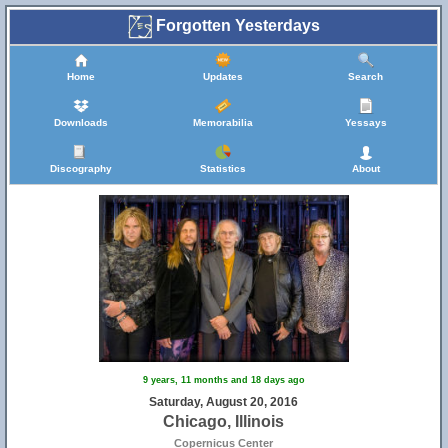
Forgotten Yesterdays
Home
Updates
Search
Downloads
Memorabilia
Yessays
Discography
Statistics
About
19
9 years, 11 months and 18 days ago
Saturday, August 20, 2016
Chicago, Illinois
Copernicus Center