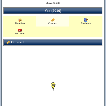
show #2,466
Yes (2016)
Timeline
Concert
Reviews
YouTube
Concert
18