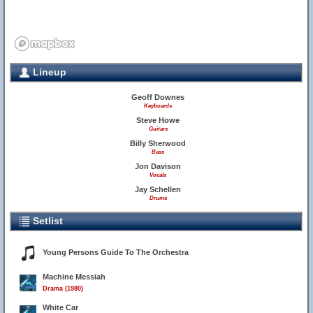
Lineup
Geoff Downes
Keyboards
Steve Howe
Guitars
Billy Sherwood
Bass
Jon Davison
Vocals
Jay Schellen
Drums
Setlist
Young Persons Guide To The Orchestra
Machine Messiah
Drama (1980)
White Car