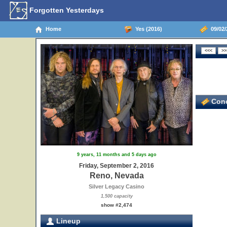
Forgotten Yesterdays
Home
Yes (2016)
09/02/
Conc
9 years, 11 months and 5 days ago
Friday, September 2, 2016
Reno, Nevada
Silver Legacy Casino
1,500 capacity
show #2,474
Lineup