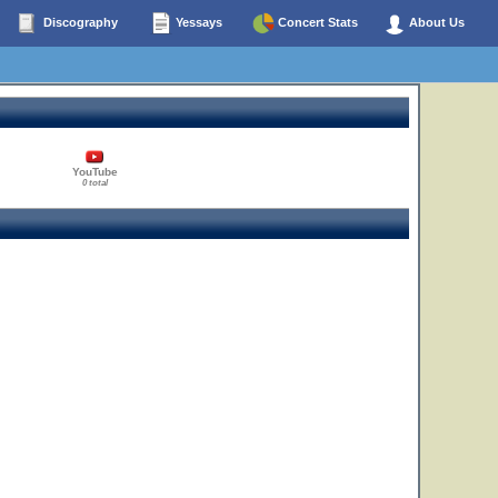
Discography
Yessays
Concert Stats
About Us
YouTube
0 total