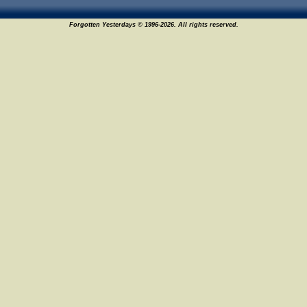
Forgotten Yesterdays © 1996-2026. All rights reserved.