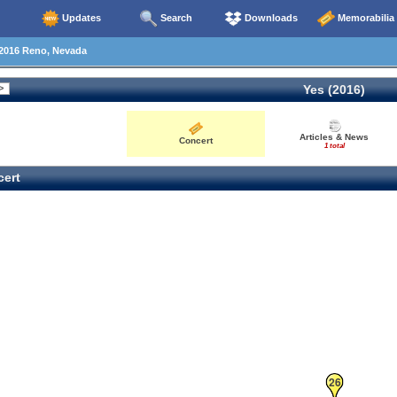
Updates
Search
Downloads
Memorabilia
2016 Reno, Nevada
Yes (2016)
Articles & News
Concert
1 total
ert
26