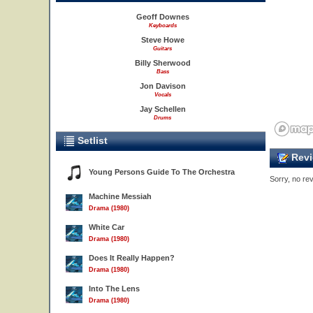
Geoff Downes
Keyboards
Steve Howe
Guitars
Billy Sherwood
Bass
Jon Davison
Vocals
Jay Schellen
Drums
Setlist
Revi
Young Persons Guide To The Orchestra
Sorry, no rev
Machine Messiah
Drama (1980)
White Car
Drama (1980)
Does It Really Happen?
Drama (1980)
Into The Lens
Drama (1980)