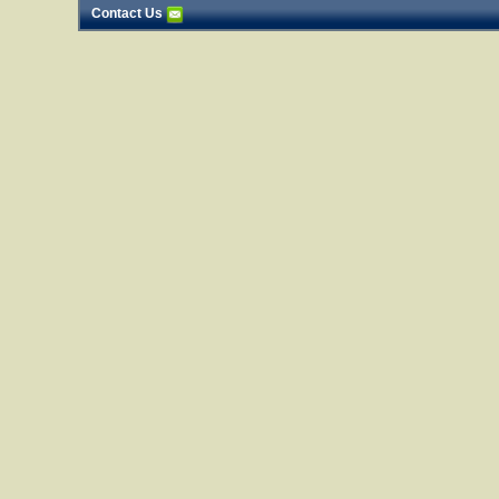
Contact Us
25