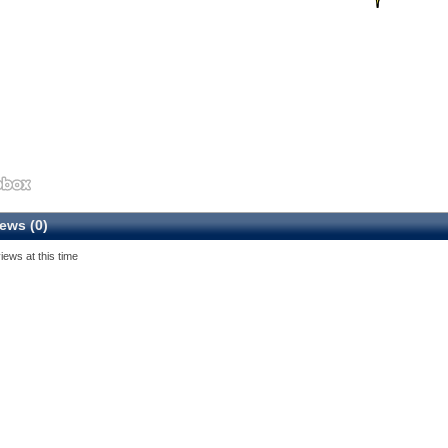
ews (0)
iews at this time