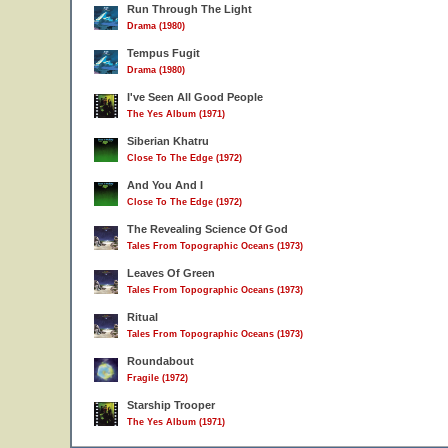
Run Through The Light
Drama (1980)
Tempus Fugit
Drama (1980)
I've Seen All Good People
The Yes Album (1971)
Siberian Khatru
Close To The Edge (1972)
And You And I
Close To The Edge (1972)
The Revealing Science Of God
Tales From Topographic Oceans (1973)
Leaves Of Green
Tales From Topographic Oceans (1973)
Ritual
Tales From Topographic Oceans (1973)
Roundabout
Fragile (1972)
Starship Trooper
The Yes Album (1971)