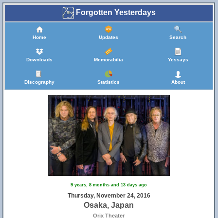
Forgotten Yesterdays
Home
Updates
Search
Downloads
Memorabilia
Yessays
Discography
Statistics
About
9 years, 8 months and 13 days ago
Thursday, November 24, 2016
Osaka, Japan
Orix Theater