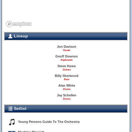
Lineup
Jon Davison
Vocals
Geoff Downes
Keyboards
Steve Howe
Guitars
Billy Sherwood
Bass
Alan White
Drums
Jay Schellen
Drums
Setlist
Young Persons Guide To The Orchestra