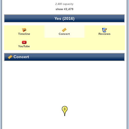
2,400 capacity
show #2,479
Yes (2016)
Timeline
Concert
Reviews
YouTube
Concert
3