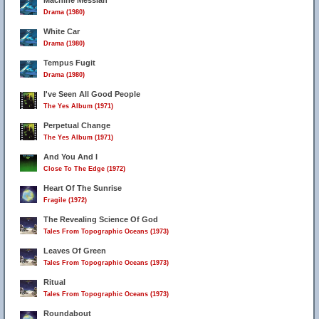
Machine Messiah
Drama (1980)
White Car
Drama (1980)
Tempus Fugit
Drama (1980)
I've Seen All Good People
The Yes Album (1971)
Perpetual Change
The Yes Album (1971)
And You And I
Close To The Edge (1972)
Heart Of The Sunrise
Fragile (1972)
The Revealing Science Of God
Tales From Topographic Oceans (1973)
Leaves Of Green
Tales From Topographic Oceans (1973)
Ritual
Tales From Topographic Oceans (1973)
Roundabout