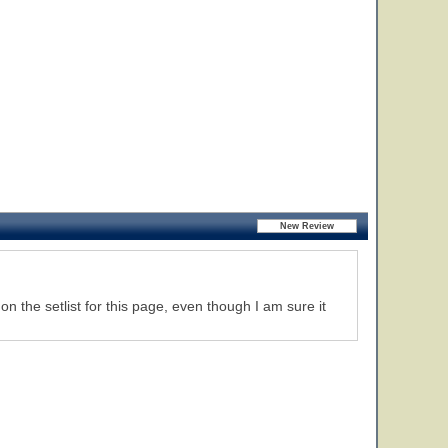
n the setlist for this page, even though I am sure it