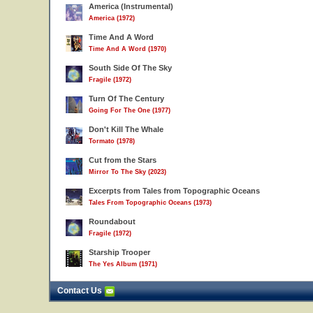
America (Instrumental)
America (1972)
Time And A Word
Time And A Word (1970)
South Side Of The Sky
Fragile (1972)
Turn Of The Century
Going For The One (1977)
Don't Kill The Whale
Tormato (1978)
Cut from the Stars
Mirror To The Sky (2023)
Excerpts from Tales from Topographic Oceans
Tales From Topographic Oceans (1973)
Roundabout
Fragile (1972)
Starship Trooper
The Yes Album (1971)
Contact Us