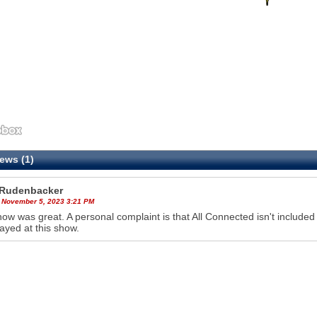
ews (1)
Rudenbacker
 November 5, 2023 3:21 PM
ow was great. A personal complaint is that All Connected isn't included o
ayed at this show.