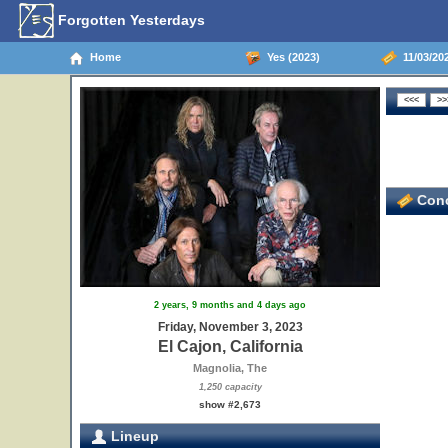
Forgotten Yesterdays
Home
Yes (2023)
11/03/202
Conc
2 years, 9 months and 4 days ago
Friday, November 3, 2023
El Cajon, California
Magnolia, The
1,250 capacity
show #2,673
Lineup