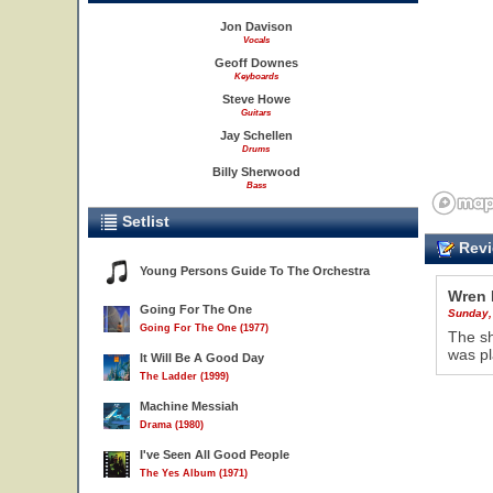
Jon Davison
Vocals
Geoff Downes
Keyboards
Steve Howe
Guitars
Jay Schellen
Drums
Billy Sherwood
Bass
Setlist
Revi
Young Persons Guide To The Orchestra
Wren 
Going For The One
Sunday,
Going For The One (1977)
The sh
was pl
It Will Be A Good Day
The Ladder (1999)
Machine Messiah
Drama (1980)
I've Seen All Good People
The Yes Album (1971)