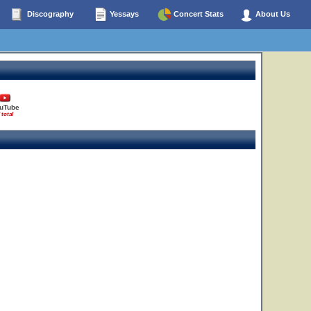
Discography
Yessays
Concert Stats
About Us
uTube
 total