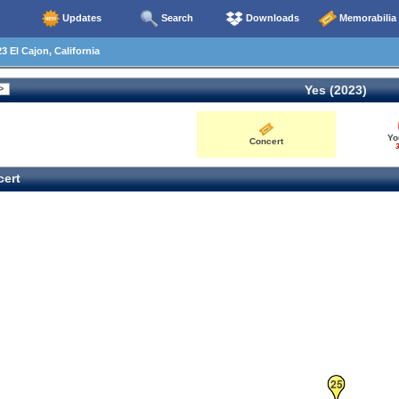
Updates
Search
Downloads
Memorabilia
3 El Cajon, California
Yes (2023)
Yo
Concert
3
ert
25