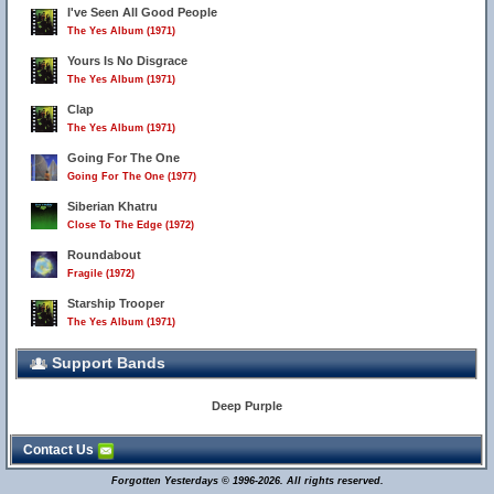
I've Seen All Good People
The Yes Album (1971)
Yours Is No Disgrace
The Yes Album (1971)
Clap
The Yes Album (1971)
Going For The One
Going For The One (1977)
Siberian Khatru
Close To The Edge (1972)
Roundabout
Fragile (1972)
Starship Trooper
The Yes Album (1971)
Support Bands
Deep Purple
Contact Us
Forgotten Yesterdays © 1996-2026. All rights reserved.