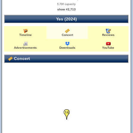
5,700 capacity
show #2,713
Yes (2024)
Timeline
Concert
Reviews
Advertisements
Downloads
YouTube
Concert
14