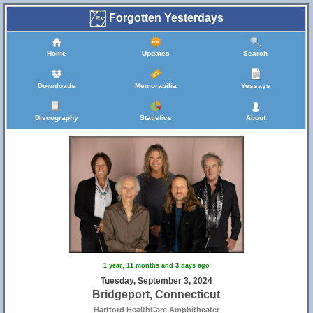
Forgotten Yesterdays
Home
Updates
Search
Downloads
Memorabilia
Yessays
Discography
Statistics
About
1 year, 11 months and 3 days ago
Tuesday, September 3, 2024
Bridgeport, Connecticut
Hartford HealthCare Amphitheater
16