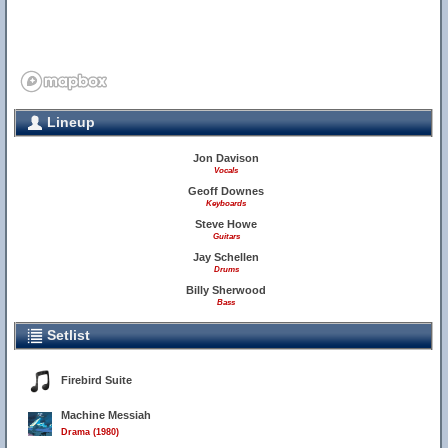
Lineup
Jon Davison
13
Vocals
Geoff Downes
Keyboards
Steve Howe
Guitars
Jay Schellen
Drums
Billy Sherwood
Bass
Setlist
Firebird Suite
Machine Messiah
Drama (1980)