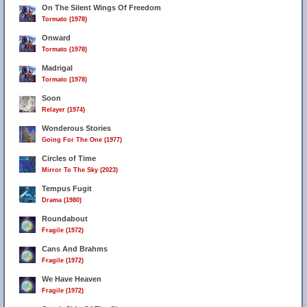
On The Silent Wings Of Freedom
Tormato (1978)
Onward
Tormato (1978)
Madrigal
Tormato (1978)
Soon
Relayer (1974)
Wonderous Stories
Going For The One (1977)
Circles of Time
Mirror To The Sky (2023)
Tempus Fugit
Drama (1980)
Roundabout
Fragile (1972)
Cans And Brahms
Fragile (1972)
We Have Heaven
Fragile (1972)