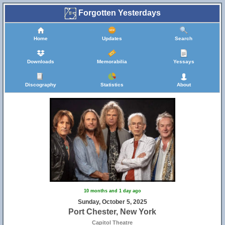
Forgotten Yesterdays
Home
Updates
Search
Downloads
Memorabilia
Yessays
Discography
Statistics
About
10 months and 1 day ago
Sunday, October 5, 2025
Port Chester, New York
Capitol Theatre