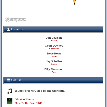
Lineup
Jon Davison
Vocals
Geoff Downes
Keyboards
Steve Howe
Guitars
Jay Schellen
Drums
Billy Sherwood
Bass
Setlist
Young Persons Guide To The Orchestra
Siberian Khatru
Close To The Edge (1972)