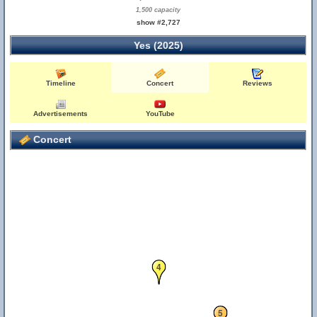
1,500 capacity
show #2,727
Yes (2025)
Timeline
Concert
Reviews
Advertisements
YouTube
Concert
4
5