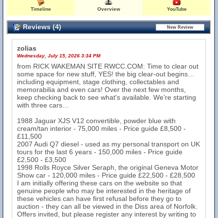
Timeline
Overview
YouTube
Reviews (4)
zolias
Wednesday, July 15, 2026 3:34 PM
from RICK WAKEMAN SITE RWCC.COM: Time to clear out
some space for new stuff, YES! the big clear-out begins…
including equipment, stage clothing, collectables and
memorabilia and even cars! Over the next few months,
keep checking back to see what's available. We're starting
with three cars…
1988 Jaguar XJS V12 convertible, powder blue with
cream/tan interior - 75,000 miles - Price guide £8,500 -
£11,500
2007 Audi Q7 diesel - used as my personal transport on UK
tours for the last 6 years - 150,000 miles - Price guide
£2,500 - £3,500
1998 Rolls Royce Silver Seraph, the original Geneva Motor
Show car - 120,000 miles - Price guide £22,500 - £28,500
I am initially offering these cars on the website so that
genuine people who may be interested in the heritage of
these vehicles can have first refusal before they go to
auction - they can all be viewed in the Diss area of Norfolk.
Offers invited, but please register any interest by writing to