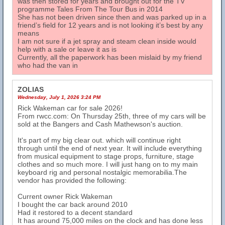
was then stored for years and brought out for the TV
programme Tales From The Tour Bus in 2014
She has not been driven since then and was parked up in a
friend’s field for 12 years and is not looking it’s best by any
means
I am not sure if a jet spray and steam clean inside would
help with a sale or leave it as is
Currently, all the paperwork has been mislaid by my friend
who had the van in
ZOLIAS
Wednesday, July 1, 2026 3:24 PM
Rick Wakeman car for sale 2026!
From rwcc.com: On Thursday 25th, three of my cars will be
sold at the Bangers and Cash Mathewson's auction.
It's part of my big clear out. which will continue right
through until the end of next year. It will include everything
from musical equipment to stage props, furniture, stage
clothes and so much more. I will just hang on to my main
keyboard rig and personal nostalgic memorabilia.The
vendor has provided the following:
Current owner Rick Wakeman
I bought the car back around 2010
Had it restored to a decent standard
It has around 75,000 miles on the clock and has done less