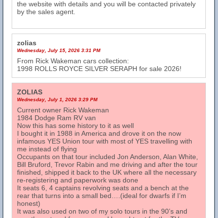
the website with details and you will be contacted privately
by the sales agent.
zolias
Wednesday, July 15, 2026 3:31 PM
From Rick Wakeman cars collection:
1998 ROLLS ROYCE SILVER SERAPH for sale 2026!
ZOLIAS
Wednesday, July 1, 2026 3:29 PM
Current owner Rick Wakeman
1984 Dodge Ram RV van
Now this has some history to it as well
I bought it in 1988 in America and drove it on the now
infamous YES Union tour with most of YES travelling with
me instead of flying
Occupants on that tour included Jon Anderson, Alan White,
Bill Bruford, Trevor Rabin and me driving and after the tour
finished, shipped it back to the UK where all the necessary
re-registering and paperwork was done
It seats 6, 4 captains revolving seats and a bench at the
rear that turns into a small bed….(ideal for dwarfs if I’m
honest)
It was also used on two of my solo tours in the 90’s and