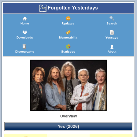
Forgotten Yesterdays
Home
Updates
Search
Downloads
Memorabilia
Yessays
Discography
Statistics
About
Overview
Yes (2026)