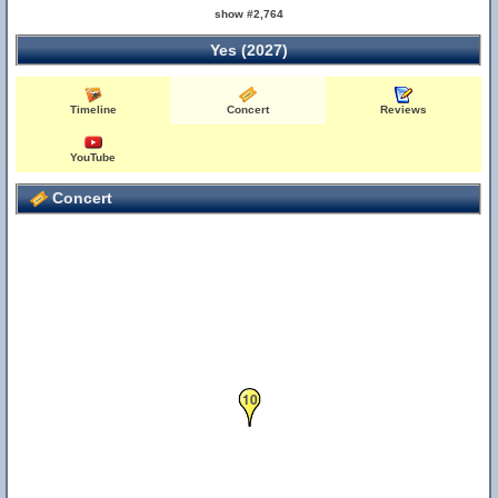
show #2,764
Yes (2027)
Timeline
Concert
Reviews
YouTube
Concert
10