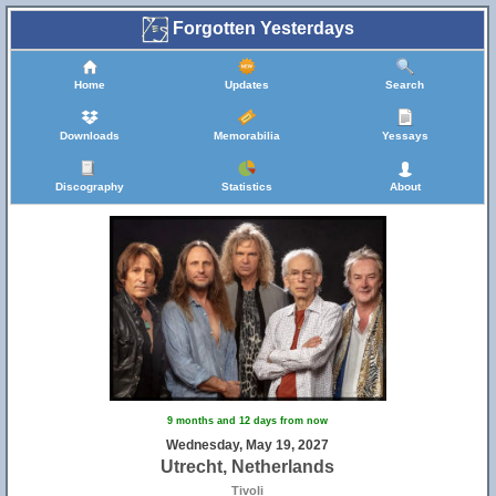
Forgotten Yesterdays
Home
Updates
Search
Downloads
Memorabilia
Yessays
Discography
Statistics
About
9 months and 12 days from now
Wednesday, May 19, 2027
Utrecht, Netherlands
Tivoli