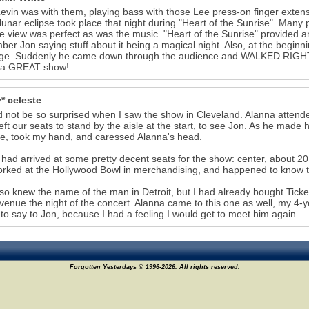
evin was with them, playing bass with those Lee press-on finger exte
 lunar eclipse took place that night during "Heart of the Sunrise". Many 
e view was perfect as was the music. "Heart of the Sunrise" provided a
er Jon saying stuff about it being a magical night. Also, at the begin
age. Suddenly he came down through the audience and WALKED RIGHT
s a GREAT show!
* celeste
d not be so surprised when I saw the show in Cleveland. Alanna attended
left our seats to stand by the aisle at the start, to see Jon. As he mad
, took my hand, and caressed Alanna's head.
 had arrived at some pretty decent seats for the show: center, about 20
rked at the Hollywood Bowl in merchandising, and happened to know t
so knew the name of the man in Detroit, but I had already bought Ticke
 venue the night of the concert. Alanna came to this one as well, my 4
to say to Jon, because I had a feeling I would get to meet him again.
Forgotten Yesterdays © 1996-2026. All rights reserved.