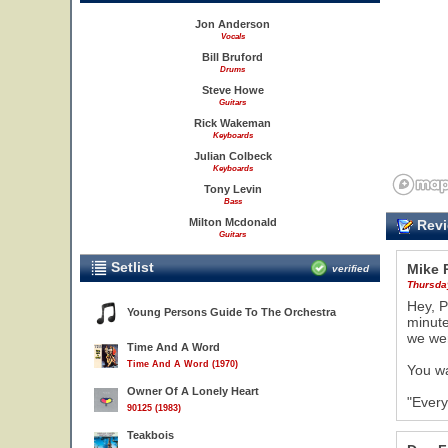
Jon Anderson
Vocals
Bill Bruford
Drums
Steve Howe
Guitars
Rick Wakeman
Keyboards
Julian Colbeck
Keyboards
Tony Levin
Bass
Milton Mcdonald
Revi
Guitars
Setlist
Mike 
verified
Thursda
Hey, P
Young Persons Guide To The Orchestra
minute
we we
Time And A Word
Time And A Word (1970)
You wa
Owner Of A Lonely Heart
"Every
90125 (1983)
Teakbois