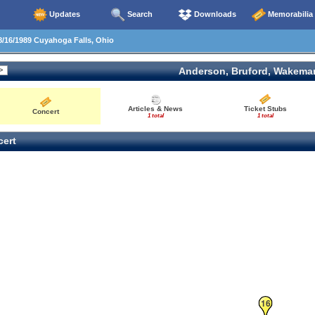
Updates
Search
Downloads
Memorabilia
/16/1989 Cuyahoga Falls, Ohio
Anderson, Bruford, Wakema
Articles & News
Ticket Stubs
Concert
1 total
1 total
ert
16