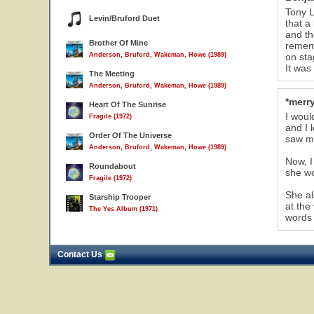
Tony L
Levin/Bruford Duet
that a
and th
Brother Of Mine
rememb
Anderson, Bruford, Wakeman, Howe (1989)
on st
It wa
The Meeting
Anderson, Bruford, Wakeman, Howe (1989)
*merry
Heart Of The Sunrise
I woul
Fragile (1972)
and I 
Order Of The Universe
saw me
Anderson, Bruford, Wakeman, Howe (1989)
Now, I
Roundabout
she wo
Fragile (1972)
She al
Starship Trooper
at the
The Yes Album (1971)
words 
Contact Us