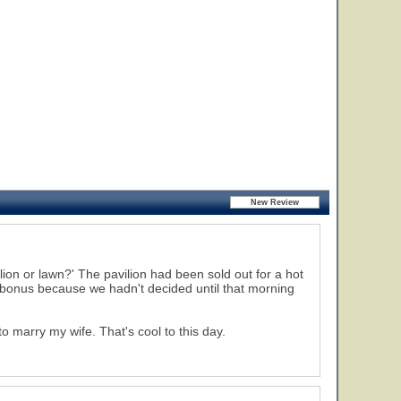
lion or lawn?' The pavilion had been sold out for a hot
 bonus because we hadn't decided until that morning
 marry my wife. That's cool to this day.