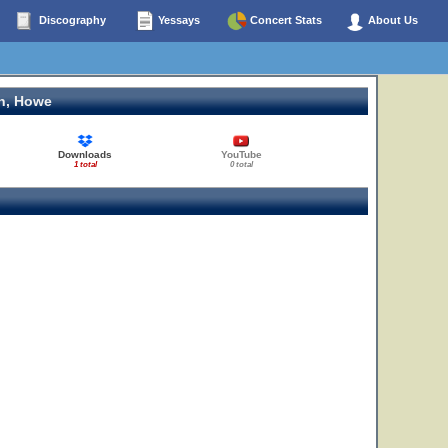
Discography
Yessays
Concert Stats
About Us
n, Howe
Downloads
YouTube
1 total
0 total