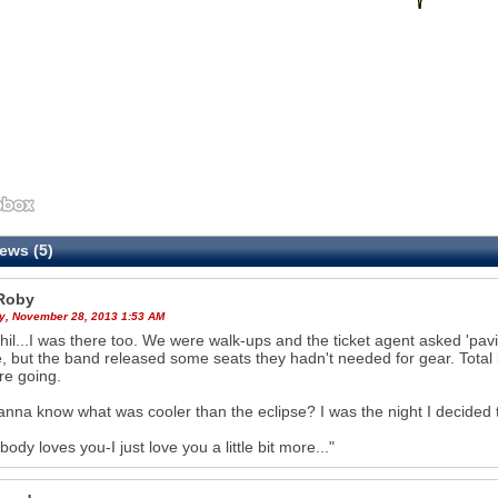
ews (5)
Roby
y, November 28, 2013 1:53 AM
hil...I was there too. We were walk-ups and the ticket agent asked 'pavi
, but the band released some seats they hadn't needed for gear. Total
re going.
nna know what was cooler than the eclipse? I was the night I decided to
body loves you-I just love you a little bit more..."