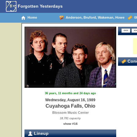
Forgotten Yesterdays
Home
Anderson, Bruford, Wakeman, Howe
08
Conc
36 years, 11 months and 24 days ago
Wednesday, August 16, 1989
Cuyahoga Falls, Ohio
Blossom Music Center
18,781 capacity
show #16
Lineup