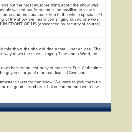
nsions but the most awsome thing about the show was
people walked out from under the pavillion to view it
n eerie and ominous backdrop to the whole spectacle! I
ning of the show, we heard Jon singing but no one was
 IN FRONT OF US (ensconced by security,of course).
 this show, the show during a total lunar eclipse. She
e his way down the stairs, singing Time and a Word, he
 rows back or so, courtesy of my sister Sue. At the time
he guy in charge of merchandise in Cleveland.
tmaster tickets for that show. We were to pick them up
-year-old good luck charm. I also had memorised a few