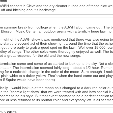
reed
AWBH concert in Cleveland the dry cleaner ruined one of those nice whi
 off and bitching about it backstage.
on summer break from college when the ABWH album came out. The band
 Blossom Music Center, an outdoor arena with a terrificly huge lawn to
 night of the ABWH show it was mentioned that there was also going to 
to start the second act of their show right around the time that the ec
s got there early to grab a good spot on the lawn. Well over 15,000 ro
dley of songs. The other solos were thoroughly enjoyed as well. The ba
ed a great response for the old and the new songs.
termission came and some of us started to look up to the sky. Not a cl
heater. The intermission seemed fairly long - about a 1/2 hour. Rumor 
ng for a noticable change in the color of the moon. Sure enough, I noti
 plain white to a daker yellow. That's when the band came out and played
ct if Squire would have been there).
ically, I would look up at the moon as it changed to a dark red color du
n the "cosmic light show" that we were treated with and how special it wa
seems to be his style. But that event seemed to be a perfect addition 
re or less returned to its normal color and everybody left. It all seemed a
min White