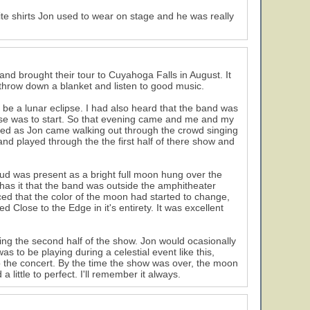
te shirts Jon used to wear on stage and he was really
 brought their tour to Cuyahoga Falls in August. It
 throw down a blanket and listen to good music.
be a lunar eclipse. I had also heard that the band was
lipse was to start. So that evening came and me and my
ared as Jon came walking out through the crowd singing
nd played through the the first half of there show and
oud was present as a bright full moon hung over the
has it that the band was outside the amphitheater
ced that the color of the moon had started to change,
 Close to the Edge in it's entirety. It was excellent
ring the second half of the show. Jon would ocasionally
s to be playing during a celestial event like this,
to the concert. By the time the show was over, the moon
 little to perfect. I'll remember it always.