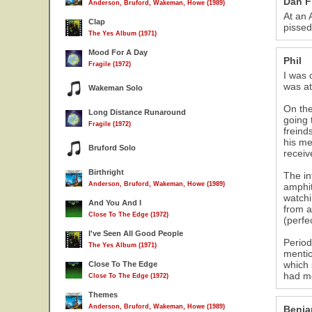
Dan F
Anderson, Bruford, Wakeman, Howe (1989)
At an 
Clap
pissed
The Yes Album (1971)
Mood For A Day
Phil
Fragile (1972)
I was 
was at
Wakeman Solo
On the
Long Distance Runaround
going 
Fragile (1972)
freind
his me
Bruford Solo
receiv
Birthright
The in
Anderson, Bruford, Wakeman, Howe (1989)
amphit
watchi
And You And I
from a
Close To The Edge (1972)
(perfe
I've Seen All Good People
Period
The Yes Album (1971)
mentio
which 
Close To The Edge
had mo
Close To The Edge (1972)
Themes
Anderson, Bruford, Wakeman, Howe (1989)
Benja