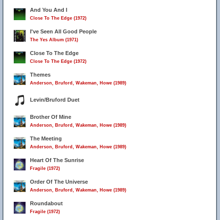
And You And I
Close To The Edge (1972)
I've Seen All Good People
The Yes Album (1971)
Close To The Edge
Close To The Edge (1972)
Themes
Anderson, Bruford, Wakeman, Howe (1989)
Levin/Bruford Duet
Brother Of Mine
Anderson, Bruford, Wakeman, Howe (1989)
The Meeting
Anderson, Bruford, Wakeman, Howe (1989)
Heart Of The Sunrise
Fragile (1972)
Order Of The Universe
Anderson, Bruford, Wakeman, Howe (1989)
Roundabout
Fragile (1972)