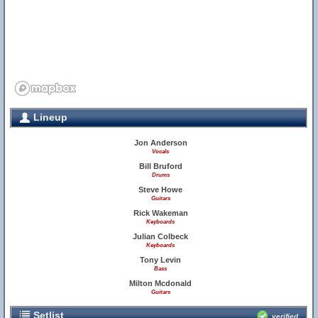
Lineup
Jon Anderson
Vocals
Bill Bruford
Drums
Steve Howe
Guitars
Rick Wakeman
Keyboards
Julian Colbeck
Keyboards
Tony Levin
Bass
Milton Mcdonald
Guitars
Setlist
verified