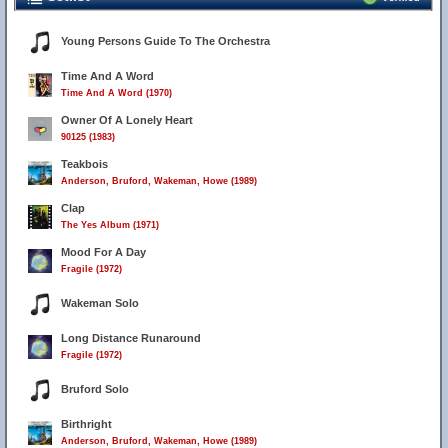
Young Persons Guide To The Orchestra
Time And A Word
Time And A Word (1970)
Owner Of A Lonely Heart
90125 (1983)
Teakbois
Anderson, Bruford, Wakeman, Howe (1989)
Clap
The Yes Album (1971)
Mood For A Day
Fragile (1972)
Wakeman Solo
Long Distance Runaround
Fragile (1972)
Bruford Solo
Birthright
Anderson, Bruford, Wakeman, Howe (1989)