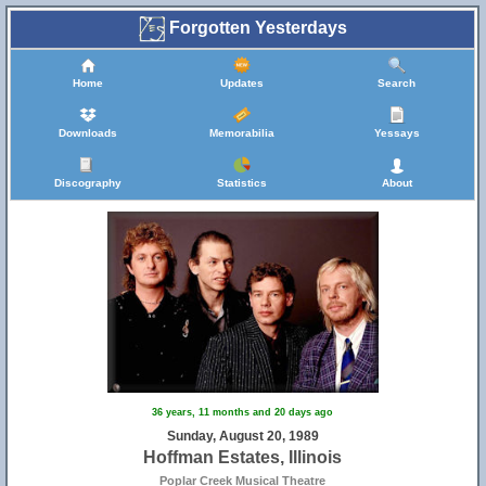
Forgotten Yesterdays
Home
Updates
Search
Downloads
Memorabilia
Yessays
Discography
Statistics
About
36 years, 11 months and 20 days ago
Sunday, August 20, 1989
Hoffman Estates, Illinois
Poplar Creek Musical Theatre