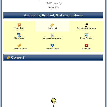
15,000 capacity
show #20
Anderson, Bruford, Wakeman, Howe
Timeline
Concert
Announcements
Reviews
Advertisements
Live Shots
Ticket Stubs
Downloads
YouTube
Concert
20