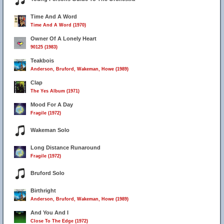
Time And A Word
Time And A Word (1970)
Owner Of A Lonely Heart
90125 (1983)
Teakbois
Anderson, Bruford, Wakeman, Howe (1989)
Clap
The Yes Album (1971)
Mood For A Day
Fragile (1972)
Wakeman Solo
Long Distance Runaround
Fragile (1972)
Bruford Solo
Birthright
Anderson, Bruford, Wakeman, Howe (1989)
And You And I
Close To The Edge (1972)