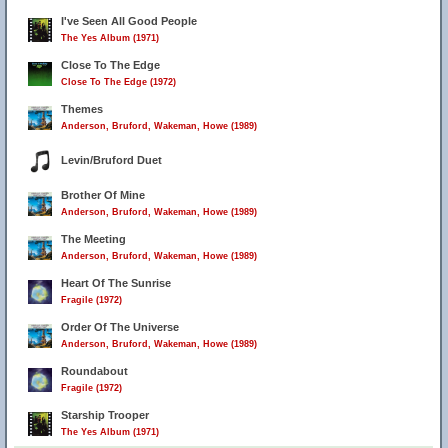
I've Seen All Good People
The Yes Album (1971)
Close To The Edge
Close To The Edge (1972)
Themes
Anderson, Bruford, Wakeman, Howe (1989)
Levin/Bruford Duet
Brother Of Mine
Anderson, Bruford, Wakeman, Howe (1989)
The Meeting
Anderson, Bruford, Wakeman, Howe (1989)
Heart Of The Sunrise
Fragile (1972)
Order Of The Universe
Anderson, Bruford, Wakeman, Howe (1989)
Roundabout
Fragile (1972)
Starship Trooper
The Yes Album (1971)