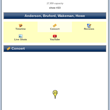
17,959 capacity
show #23
Anderson, Bruford, Wakeman, Howe
Timeline
Concert
Reviews
Live Shots
YouTube
Concert
23