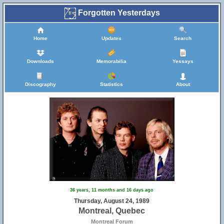
Forgotten Yesterdays
Home
Updates
Search
Downloads
Memorabilia
Yessays
Discography
Statistics
About
36 years, 11 months and 16 days ago
Thursday, August 24, 1989
Montreal, Quebec
Montreal Forum