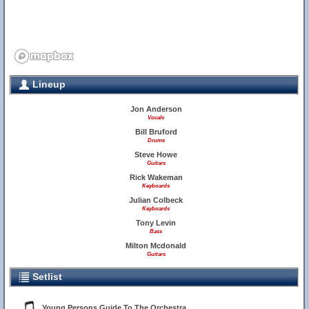
Lineup
Jon Anderson
Vocals
Bill Bruford
Drums
Steve Howe
Guitars
Rick Wakeman
Keyboards
Julian Colbeck
Keyboards
Tony Levin
Bass
Milton Mcdonald
Guitars
Setlist
Young Persons Guide To The Orchestra