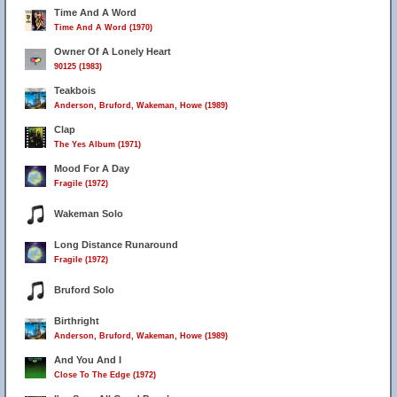
Time And A Word
Time And A Word (1970)
Owner Of A Lonely Heart
90125 (1983)
Teakbois
Anderson, Bruford, Wakeman, Howe (1989)
Clap
The Yes Album (1971)
Mood For A Day
Fragile (1972)
Wakeman Solo
Long Distance Runaround
Fragile (1972)
Bruford Solo
19
Birthright
Anderson, Bruford, Wakeman, Howe (1989)
And You And I
Close To The Edge (1972)