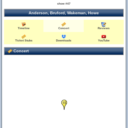
show #47
Anderson, Bruford, Wakeman, Howe
Timeline
Concert
Reviews
Ticket Stubs
Downloads
YouTube
Concert
15