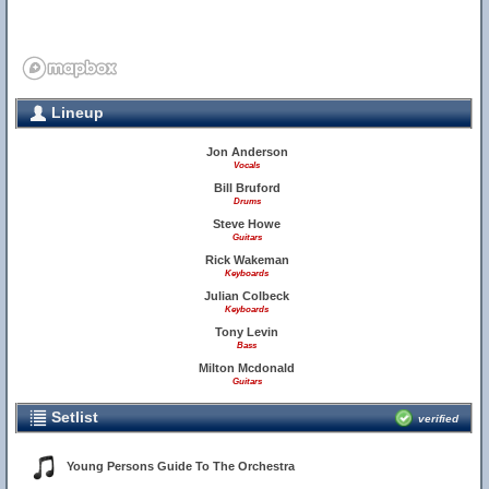
Lineup
Jon Anderson
Vocals
Bill Bruford
Drums
Steve Howe
Guitars
Rick Wakeman
Keyboards
Julian Colbeck
Keyboards
Tony Levin
Bass
Milton Mcdonald
Guitars
Setlist
verified
Young Persons Guide To The Orchestra