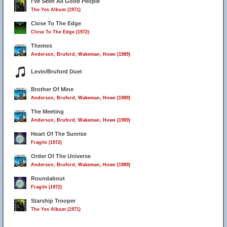
I've Seen All Good People
The Yes Album (1971)
Close To The Edge
Close To The Edge (1972)
Themes
Anderson, Bruford, Wakeman, Howe (1989)
Levin/Bruford Duet
Brother Of Mine
Anderson, Bruford, Wakeman, Howe (1989)
The Meeting
Anderson, Bruford, Wakeman, Howe (1989)
Heart Of The Sunrise
Fragile (1972)
Order Of The Universe
Anderson, Bruford, Wakeman, Howe (1989)
Roundabout
Fragile (1972)
Starship Trooper
The Yes Album (1971)