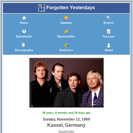
Forgotten Yesterdays
Home
Updates
Search
Downloads
Memorabilia
Yessays
Discography
Statistics
About
36 years, 8 months and 29 days ago
Sunday, November 12, 1989
Kassel, Germany
Stadthalle