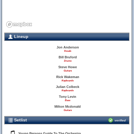
Lineup
Jon Anderson
Vocals
Bill Bruford
Drums
Steve Howe
Guitars
Rick Wakeman
Keyboards
Julian Colbeck
Keyboards
Tony Levin
Bass
Milton Mcdonald
Guitars
Setlist
verified
Young Persons Guide To The Orchestra