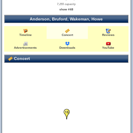
7,255 capacity
show #48
Anderson, Bruford, Wakeman, Howe
Timeline
Concert
Reviews
Advertisements
Downloads
YouTube
Concert
16