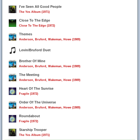
I've Seen All Good People
The Yes Album (1971)
Close To The Edge
Close To The Edge (1972)
Themes
Anderson, Bruford, Wakeman, Howe (1989)
Levin/Bruford Duet
Brother Of Mine
Anderson, Bruford, Wakeman, Howe (1989)
The Meeting
Anderson, Bruford, Wakeman, Howe (1989)
Heart Of The Sunrise
Fragile (1972)
Order Of The Universe
Anderson, Bruford, Wakeman, Howe (1989)
Roundabout
Fragile (1972)
Starship Trooper
The Yes Album (1971)