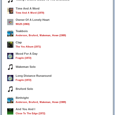
Time And A Word
Time And A Word (1970)
Owner Of A Lonely Heart
90125 (1983)
Teakbois
Anderson, Bruford, Wakeman, Howe (1989)
Clap
The Yes Album (1971)
Mood For A Day
Fragile (1972)
Wakeman Solo
Long Distance Runaround
Fragile (1972)
Bruford Solo
Birthright
Anderson, Bruford, Wakeman, Howe (1989)
And You And I
Close To The Edge (1972)