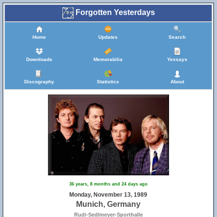
Forgotten Yesterdays
Home
Updates
Search
Downloads
Memorabilia
Yessays
Discography
Statistics
About
36 years, 8 months and 24 days ago
Monday, November 13, 1989
Munich, Germany
Rudi-Sedlmeyer-Sporthalle