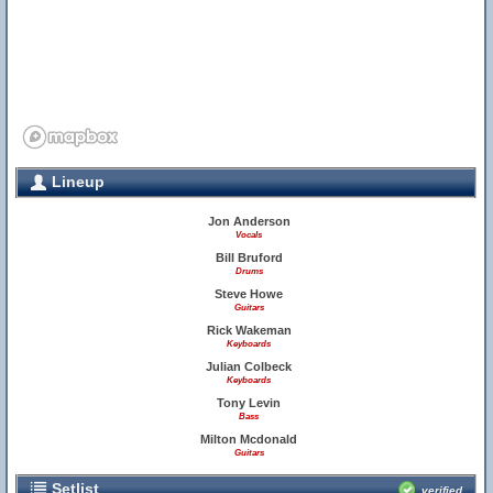
Lineup
Jon Anderson
Vocals
Bill Bruford
Drums
Steve Howe
Guitars
Rick Wakeman
Keyboards
Julian Colbeck
Keyboards
Tony Levin
Bass
Milton Mcdonald
Guitars
Setlist
verified