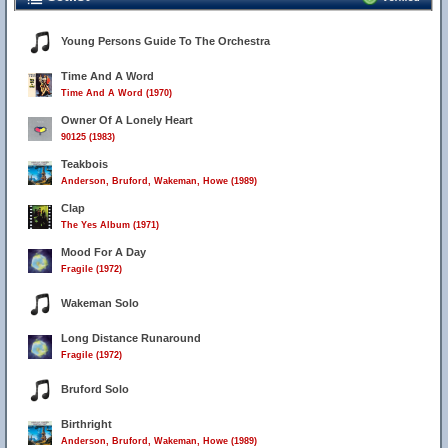
Young Persons Guide To The Orchestra
Time And A Word
Time And A Word (1970)
Owner Of A Lonely Heart
90125 (1983)
Teakbois
Anderson, Bruford, Wakeman, Howe (1989)
Clap
The Yes Album (1971)
Mood For A Day
Fragile (1972)
Wakeman Solo
Long Distance Runaround
Fragile (1972)
Bruford Solo
Birthright
Anderson, Bruford, Wakeman, Howe (1989)