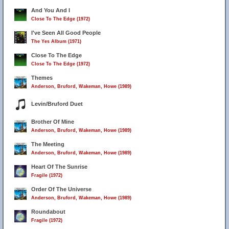
And You And I
Close To The Edge (1972)
I've Seen All Good People
The Yes Album (1971)
Close To The Edge
Close To The Edge (1972)
Themes
Anderson, Bruford, Wakeman, Howe (1989)
Levin/Bruford Duet
Brother Of Mine
Anderson, Bruford, Wakeman, Howe (1989)
The Meeting
Anderson, Bruford, Wakeman, Howe (1989)
Heart Of The Sunrise
Fragile (1972)
Order Of The Universe
Anderson, Bruford, Wakeman, Howe (1989)
Roundabout
Fragile (1972)