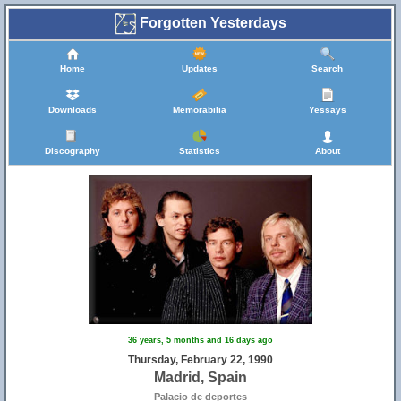
Forgotten Yesterdays
Home
Updates
Search
Downloads
Memorabilia
Yessays
Discography
Statistics
About
36 years, 5 months and 16 days ago
Thursday, February 22, 1990
Madrid, Spain
Palacio de deportes