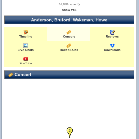
10,000 capacity
show #58
Anderson, Bruford, Wakeman, Howe
Timeline
Concert
Reviews
Live Shots
Ticket Stubs
Downloads
YouTube
Concert
2