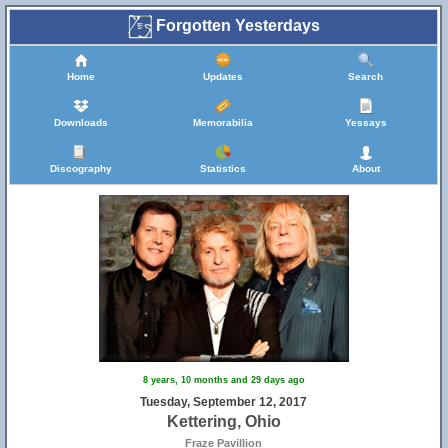
Forgotten Yesterdays
Home
Updates
Search
Downloads
Memorabilia
Yessays
Discography
Statistics
About
8 years, 10 months and 29 days ago
Tuesday, September 12, 2017
Kettering, Ohio
Fraze Pavillion