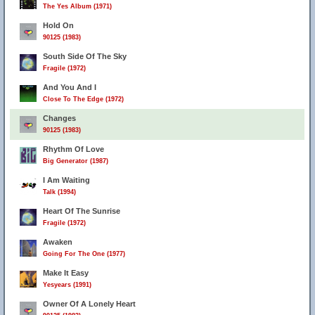
The Yes Album (1971)
Hold On
90125 (1983)
South Side Of The Sky
Fragile (1972)
And You And I
Close To The Edge (1972)
Changes
90125 (1983)
Rhythm Of Love
Big Generator (1987)
I Am Waiting
Talk (1994)
Heart Of The Sunrise
Fragile (1972)
Awaken
Going For The One (1977)
Make It Easy
Yesyears (1991)
Owner Of A Lonely Heart