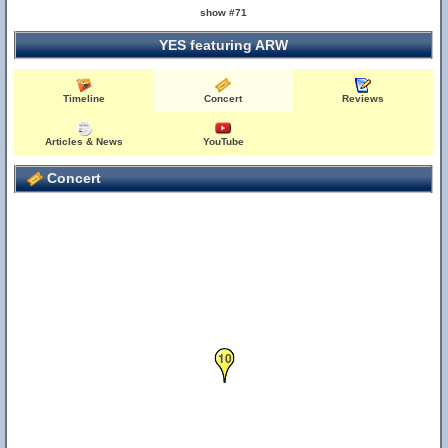
show #71
YES featuring ARW
Timeline
Concert
Reviews
Articles & News
YouTube
Concert
10