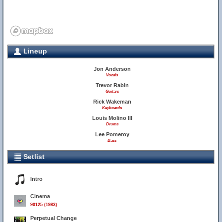
Lineup
Jon Anderson
Vocals
Trevor Rabin
Guitars
Rick Wakeman
Keyboards
Louis Molino III
Drums
Lee Pomeroy
Bass
Setlist
Intro
Cinema
90125 (1983)
Perpetual Change