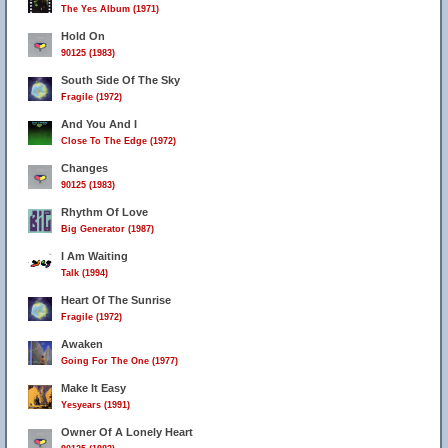
The Yes Album (1971)
Hold On
90125 (1983)
South Side Of The Sky
Fragile (1972)
And You And I
Close To The Edge (1972)
Changes
90125 (1983)
Rhythm Of Love
Big Generator (1987)
I Am Waiting
Talk (1994)
Heart Of The Sunrise
Fragile (1972)
Awaken
Going For The One (1977)
Make It Easy
Yesyears (1991)
Owner Of A Lonely Heart