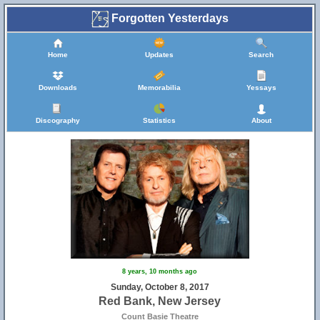
Forgotten Yesterdays
Home
Updates
Search
Downloads
Memorabilia
Yessays
Discography
Statistics
About
8 years, 10 months ago
Sunday, October 8, 2017
Red Bank, New Jersey
Count Basie Theatre