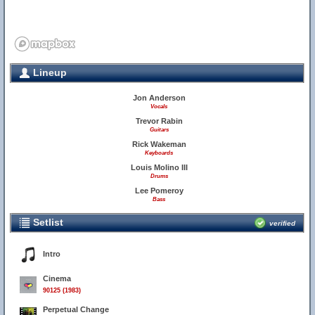
Lineup
Jon Anderson
Vocals
Trevor Rabin
Guitars
Rick Wakeman
Keyboards
Louis Molino III
Drums
Lee Pomeroy
Bass
Setlist
verified
Intro
Cinema
90125 (1983)
Perpetual Change