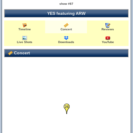
show #87
16
YES featuring ARW
Timeline
Concert
Reviews
18
Live Shots
Downloads
YouTube
19
Concert
26