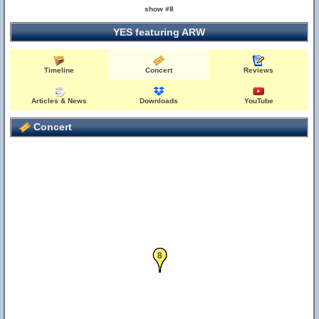
show #8
YES featuring ARW
Timeline
Concert
Reviews
6
Articles & News
Downloads
YouTube
Concert
7
8