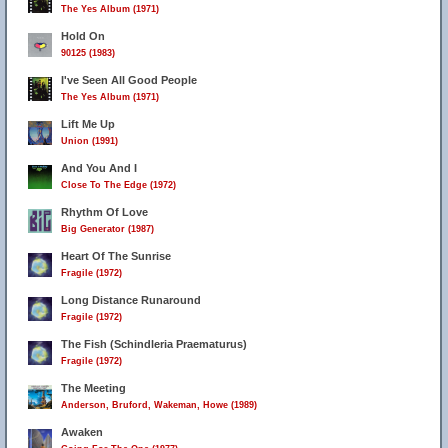
The Yes Album (1971)
Hold On
90125 (1983)
I've Seen All Good People
The Yes Album (1971)
Lift Me Up
Union (1991)
And You And I
Close To The Edge (1972)
Rhythm Of Love
Big Generator (1987)
Heart Of The Sunrise
Fragile (1972)
Long Distance Runaround
Fragile (1972)
The Fish (Schindleria Praematurus)
Fragile (1972)
The Meeting
Anderson, Bruford, Wakeman, Howe (1989)
Awaken