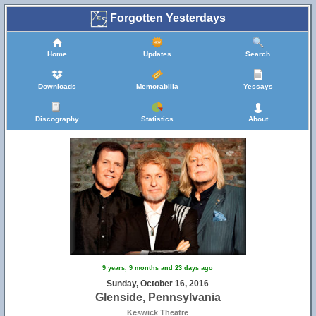
Forgotten Yesterdays
Home
Updates
Search
Downloads
Memorabilia
Yessays
Discography
Statistics
About
9 years, 9 months and 23 days ago
Sunday, October 16, 2016
Glenside, Pennsylvania
Keswick Theatre