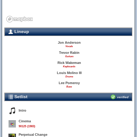
Lineup
Jon Anderson
Vocals
Trevor Rabin
Guitars
Rick Wakeman
Keyboards
Louis Molino III
Drums
Lee Pomeroy
Bass
Setlist
verified
Intro
Cinema
90125 (1983)
Perpetual Change