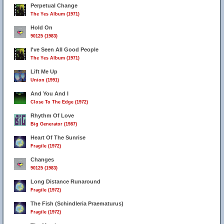
Perpetual Change
The Yes Album (1971)
Hold On
90125 (1983)
I've Seen All Good People
The Yes Album (1971)
Lift Me Up
Union (1991)
And You And I
Close To The Edge (1972)
Rhythm Of Love
Big Generator (1987)
Heart Of The Sunrise
Fragile (1972)
Changes
90125 (1983)
Long Distance Runaround
Fragile (1972)
The Fish (Schindleria Praematurus)
Fragile (1972)