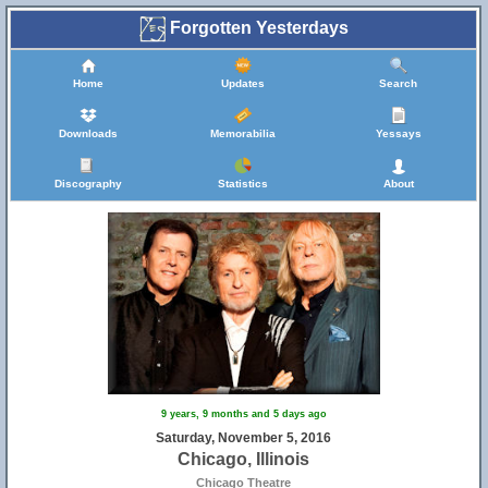
Forgotten Yesterdays
Home
Updates
Search
Downloads
Memorabilia
Yessays
Discography
Statistics
About
9 years, 9 months and 5 days ago
Saturday, November 5, 2016
Chicago, Illinois
Chicago Theatre