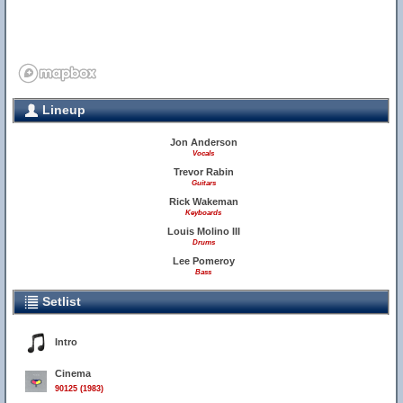
Lineup
Jon Anderson
Vocals
Trevor Rabin
Guitars
Rick Wakeman
Keyboards
Louis Molino III
Drums
Lee Pomeroy
Bass
Setlist
Intro
Cinema
90125 (1983)