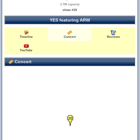
3,700 capacity
show #20
YES featuring ARW
Timeline
Concert
Reviews
YouTube
Concert
20