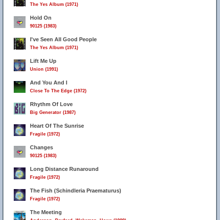
The Yes Album (1971)
Hold On
90125 (1983)
I've Seen All Good People
The Yes Album (1971)
Lift Me Up
Union (1991)
And You And I
Close To The Edge (1972)
Rhythm Of Love
Big Generator (1987)
Heart Of The Sunrise
Fragile (1972)
Changes
90125 (1983)
Long Distance Runaround
Fragile (1972)
The Fish (Schindleria Praematurus)
Fragile (1972)
The Meeting