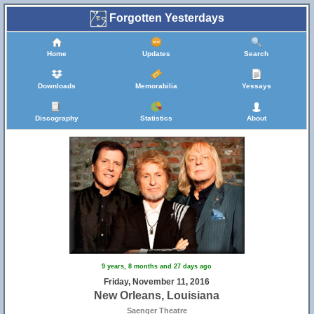
Forgotten Yesterdays
Home
Updates
Search
Downloads
Memorabilia
Yessays
Discography
Statistics
About
9 years, 8 months and 27 days ago
Friday, November 11, 2016
New Orleans, Louisiana
Saenger Theatre