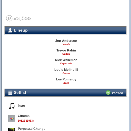
Lineup
Jon Anderson
Vocals
Trevor Rabin
Guitars
Rick Wakeman
Keyboards
Louis Molino III
Drums
Lee Pomeroy
Bass
Setlist
verified
Intro
Cinema
90125 (1983)
Perpetual Change