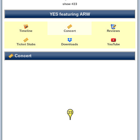
show #23
YES featuring ARW
Timeline
Concert
Reviews
Ticket Stubs
Downloads
YouTube
Concert
23