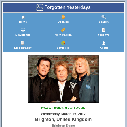
Forgotten Yesterdays
Home
Updates
Search
Downloads
Memorabilia
Yessays
Discography
Statistics
About
9 years, 4 months and 24 days ago
Wednesday, March 15, 2017
Brighton, United Kingdom
6
7
Brighton Dome