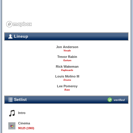
Lineup
Jon Anderson
Vocals
Trevor Rabin
Guitars
Rick Wakeman
Keyboards
Louis Molino III
Drums
Lee Pomeroy
Bass
Setlist
verified
Intro
Cinema
90125 (1983)