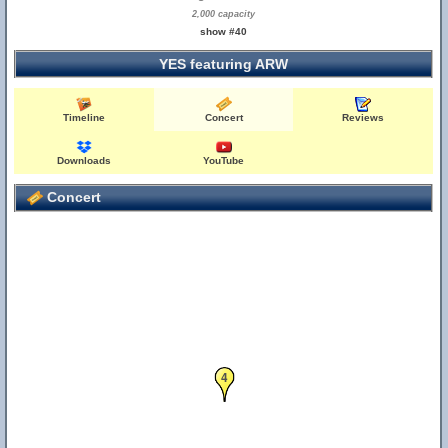
2,000 capacity
show #40
YES featuring ARW
Timeline
Concert
Reviews
Downloads
YouTube
Concert
4