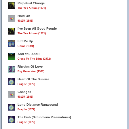
Perpetual Change
The Yes Album (1971)
Hold On
90125 (1983)
I've Seen All Good People
The Yes Album (1971)
Lift Me Up
Union (1991)
And You And I
Close To The Edge (1972)
Rhythm Of Love
Big Generator (1987)
Heart Of The Sunrise
Fragile (1972)
Changes
90125 (1983)
Long Distance Runaround
Fragile (1972)
The Fish (Schindleria Praematurus)
Fragile (1972)