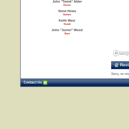
John "Twink" Alder
Drums
Steve Howe
Guitars
Keith West
Vocals
John "Junior" Wood
Bass
Revi
Sorry, no rev
Contact Us