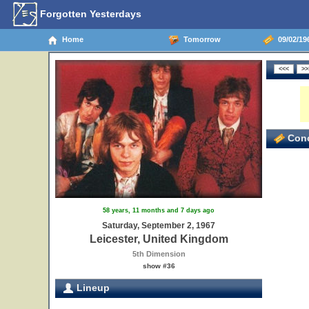
Forgotten Yesterdays
Home
Tomorrow
09/02/196
Conc
58 years, 11 months and 7 days ago
Saturday, September 2, 1967
Leicester, United Kingdom
5th Dimension
show #36
Lineup