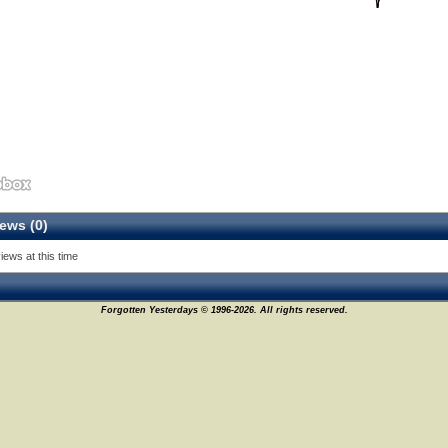
ews (0)
iews at this time
Forgotten Yesterdays © 1996-2026. All rights reserved.