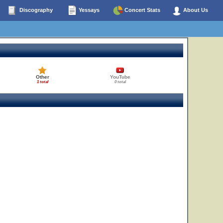
Discography
Yessays
Concert Stats
About Us
Other
YouTube
1 total
0 total