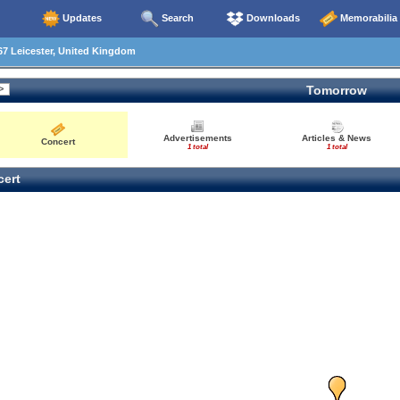
Updates
Search
Downloads
Memorabilia
7 Leicester, United Kingdom
Tomorrow
Advertisements
Articles & News
Concert
1 total
1 total
ert