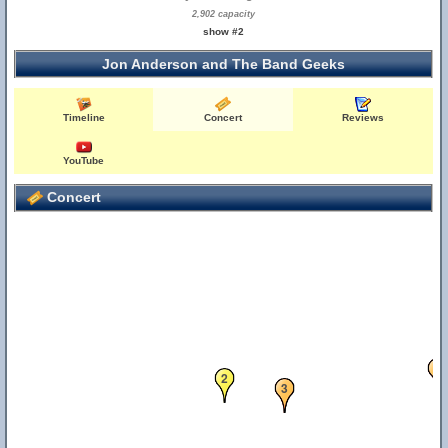
2,902 capacity
show #2
Jon Anderson and The Band Geeks
Timeline
Concert
Reviews
YouTube
Concert
1
2
3