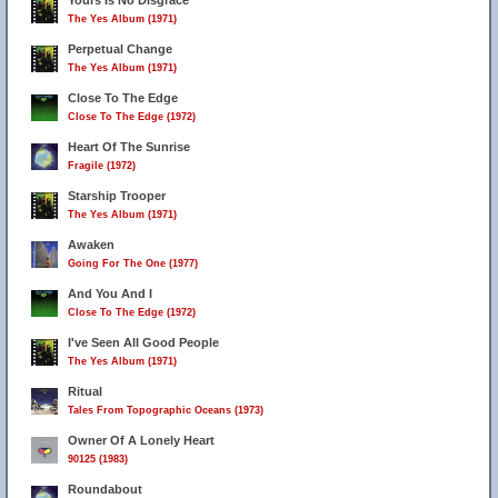
Yours Is No Disgrace
The Yes Album (1971)
Perpetual Change
The Yes Album (1971)
Close To The Edge
Close To The Edge (1972)
Heart Of The Sunrise
Fragile (1972)
Starship Trooper
The Yes Album (1971)
Awaken
Going For The One (1977)
And You And I
Close To The Edge (1972)
I've Seen All Good People
The Yes Album (1971)
Ritual
Tales From Topographic Oceans (1973)
Owner Of A Lonely Heart
90125 (1983)
Roundabout