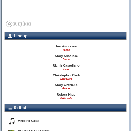
Lineup
Jon Anderson
Vocals
Andy Ascolese
Drums
Richie Castellano
Bass
Christopher Clark
Keyboards
Andy Graziano
Guitars
Robert Kipp
Keyboards
Setlist
Firebird Suite