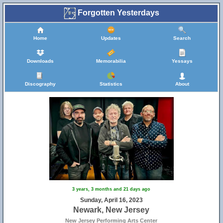
Forgotten Yesterdays
Home
Updates
Search
Downloads
Memorabilia
Yessays
Discography
Statistics
About
3 years, 3 months and 21 days ago
Sunday, April 16, 2023
Newark, New Jersey
New Jersey Performing Arts Center