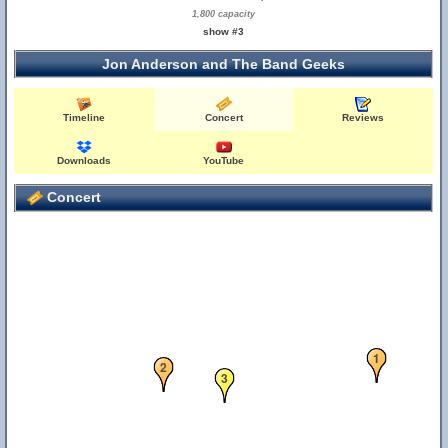
1,800 capacity
show #3
Jon Anderson and The Band Geeks
Timeline
Concert
Reviews
Downloads
YouTube
Concert
1
2
3