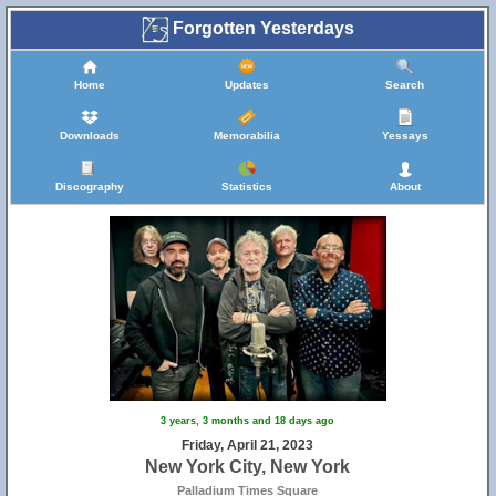
Forgotten Yesterdays
Home
Updates
Search
Downloads
Memorabilia
Yessays
Discography
Statistics
About
3 years, 3 months and 18 days ago
Friday, April 21, 2023
New York City, New York
Palladium Times Square