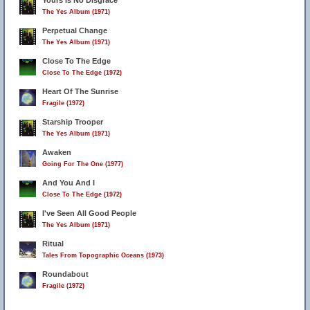
Yours Is No Disgrace
The Yes Album (1971)
Perpetual Change
The Yes Album (1971)
Close To The Edge
Close To The Edge (1972)
Heart Of The Sunrise
Fragile (1972)
Starship Trooper
The Yes Album (1971)
Awaken
Going For The One (1977)
And You And I
Close To The Edge (1972)
I've Seen All Good People
The Yes Album (1971)
Ritual
Tales From Topographic Oceans (1973)
Roundabout
Fragile (1972)