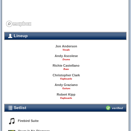
Lineup
Jon Anderson
Vocals
Andy Ascolese
Drums
Richie Castellano
Bass
Christopher Clark
Keyboards
Andy Graziano
Guitars
Robert Kipp
Keyboards
Setlist
verified
Firebird Suite