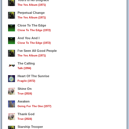
Yours Is No Disgrace
The Yes Album (1971)
Perpetual Change
The Yes Album (1971)
Close To The Edge
Close To The Edge (1972)
And You And I
Close To The Edge (1972)
I've Seen All Good People
The Yes Album (1971)
The Calling
Talk (1994)
Heart Of The Sunrise
Fragile (1972)
Shine On
True (2024)
Awaken
Going For The One (1977)
Thank God
True (2024)
Starship Trooper