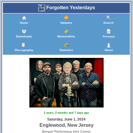
Forgotten Yesterdays
Home
Updates
Search
Downloads
Memorabilia
Yessays
Discography
Statistics
About
2 years, 2 months and 7 days ago
Saturday, June 1, 2024
Englewood, New Jersey
Bergen Performing Arts Center