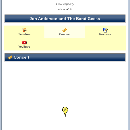
1,367 capacity
show #14
Jon Anderson and The Band Geeks
Timeline
Concert
Reviews
YouTube
12
Concert
2