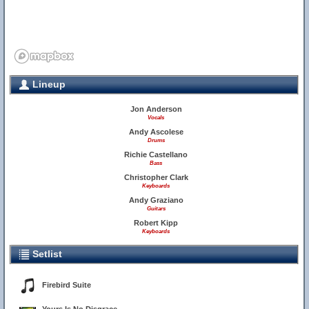
Lineup
1
Jon Anderson
Vocals
Andy Ascolese
Drums
Richie Castellano
Bass
Christopher Clark
Keyboards
Andy Graziano
Guitars
Robert Kipp
Keyboards
Setlist
Firebird Suite