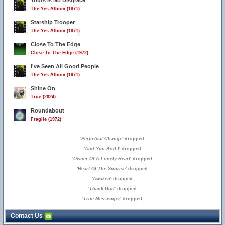
Yours Is No Disgrace
The Yes Album (1971)
Starship Trooper
The Yes Album (1971)
Close To The Edge
Close To The Edge (1972)
I've Seen All Good People
The Yes Album (1971)
Shine On
True (2024)
Roundabout
Fragile (1972)
'
Perpetual Change
' dropped
'
And You And I
' dropped
'
Owner Of A Lonely Heart
' dropped
'
Heart Of The Sunrise
' dropped
'
Awaken
' dropped
'
Thank God
' dropped
'
True Messenger
' dropped
Contact Us