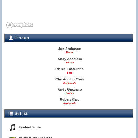
Lineup
Jon Anderson
Vocals
Andy Ascolese
Drums
Richie Castellano
Bass
Christopher Clark
Keyboards
Andy Graziano
Guitars
Robert Kipp
Keyboards
Setlist
Firebird Suite