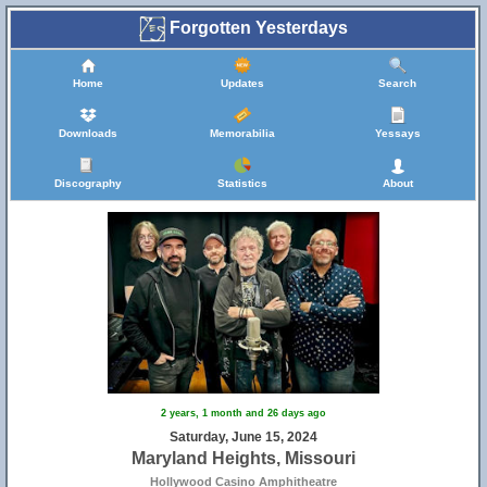
Forgotten Yesterdays
Home
Updates
Search
Downloads
Memorabilia
Yessays
Discography
Statistics
About
2 years, 1 month and 26 days ago
Saturday, June 15, 2024
Maryland Heights, Missouri
Hollywood Casino Amphitheatre