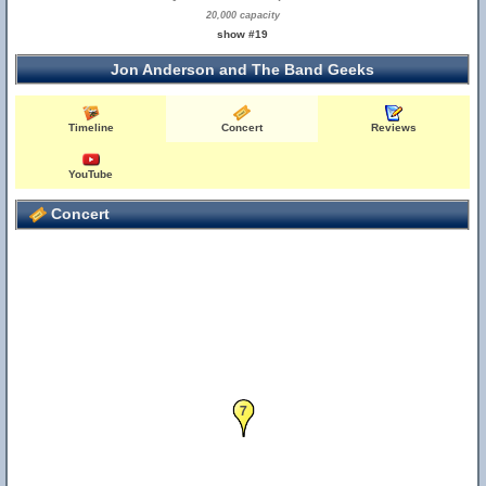
20,000 capacity
show #19
Jon Anderson and The Band Geeks
Timeline
Concert
Reviews
YouTube
Concert
7