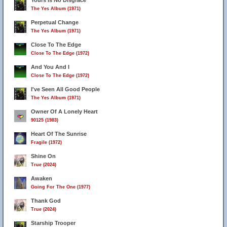
Yours Is No Disgrace
The Yes Album (1971)
Perpetual Change
The Yes Album (1971)
Close To The Edge
Close To The Edge (1972)
And You And I
Close To The Edge (1972)
I've Seen All Good People
The Yes Album (1971)
Owner Of A Lonely Heart
90125 (1983)
Heart Of The Sunrise
Fragile (1972)
Shine On
True (2024)
Awaken
Going For The One (1977)
Thank God
True (2024)
Starship Trooper