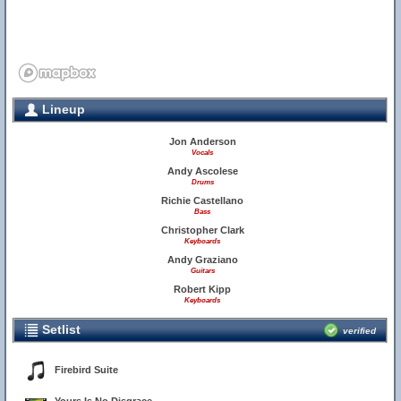
Lineup
Jon Anderson
Vocals
Andy Ascolese
Drums
Richie Castellano
Bass
Christopher Clark
Keyboards
Andy Graziano
Guitars
Robert Kipp
Keyboards
Setlist
verified
Firebird Suite