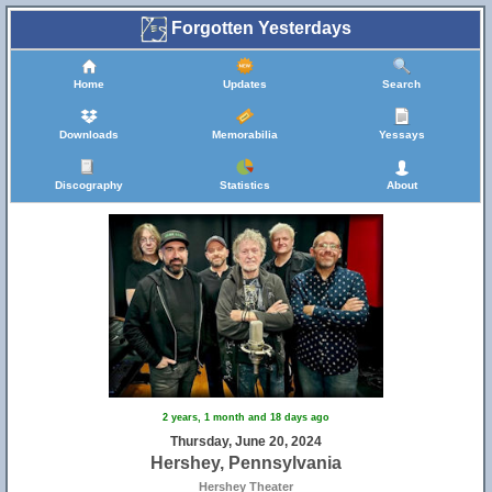
Forgotten Yesterdays
Home
Updates
Search
Downloads
Memorabilia
Yessays
Discography
Statistics
About
2 years, 1 month and 18 days ago
Thursday, June 20, 2024
Hershey, Pennsylvania
Hershey Theater