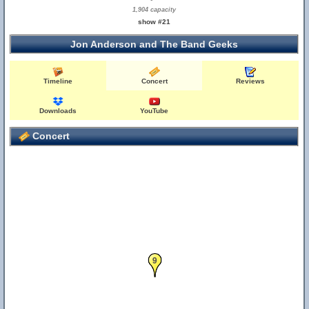
1,904 capacity
show #21
Jon Anderson and The Band Geeks
Timeline
Concert
Reviews
Downloads
YouTube
Concert
9