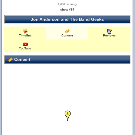
1,600 capacity
show #97
Jon Anderson and The Band Geeks
Timeline
Concert
Reviews
YouTube
Concert
6