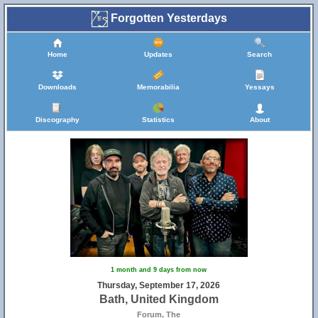
Forgotten Yesterdays
Home
Updates
Search
Downloads
Memorabilia
Yessays
Discography
Statistics
About
5
1 month and 9 days from now
Thursday, September 17, 2026
Bath, United Kingdom
Forum, The