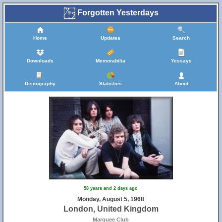
Forgotten Yesterdays
Home
Updates
Search
Downloads
Memorabilia
Yessays
Discography
Statistics
About
58 years and 2 days ago
Monday, August 5, 1968
London, United Kingdom
Marquee Club