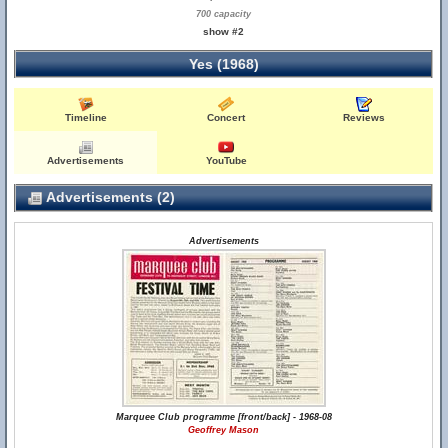
700 capacity
show #2
Yes (1968)
Timeline
Concert
Reviews
Advertisements
YouTube
Advertisements (2)
Advertisements
Marquee Club programme [front/back] - 1968-08
Geoffrey Mason