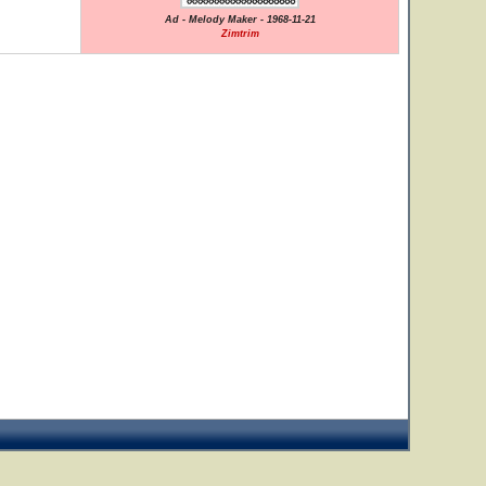
Ad - Melody Maker - 1968-11-21
Zimtrim