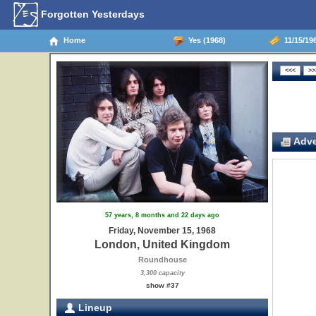
Forgotten Yesterdays
Home
Yes (1968)
11/15/19
Adve
57 years, 8 months and 22 days ago
Friday, November 15, 1968
London, United Kingdom
Roundhouse
3,300 capacity
show #37
Lineup