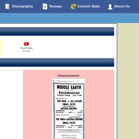
Discography
Yessays
Concert Stats
About Us
YouTube
0 total
Advertisements