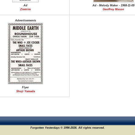
Ad
Ad - Melody Maker - 1968-11-09
Zimtrim
Geoffrey Mason
Advertisements
Flyer
Shoji Yamada
Forgotten Yesterdays © 1996-2026. All rights reserved.