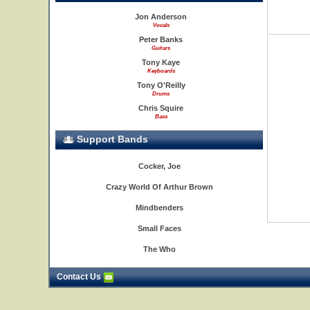
Jon Anderson
Vocals
Peter Banks
Guitars
Tony Kaye
Keyboards
Tony O'Reilly
Drums
Chris Squire
Bass
Support Bands
Cocker, Joe
Crazy World Of Arthur Brown
Mindbenders
Small Faces
The Who
Contact Us