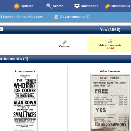
Updates
Search
Downloads
Memorabilia
68 London, United Kingdom
Advertisements (4)
Yes (1968)
Advertisements
Concert
4 total
rtisements (4)
Advertisements
Advertisements