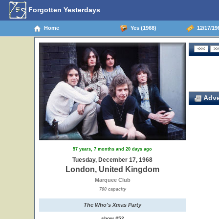
Forgotten Yesterdays
Home
Yes (1968)
12/17/19
Adve
57 years, 7 months and 20 days ago
Tuesday, December 17, 1968
London, United Kingdom
Marquee Club
700 capacity
The Who's Xmas Party
show #52