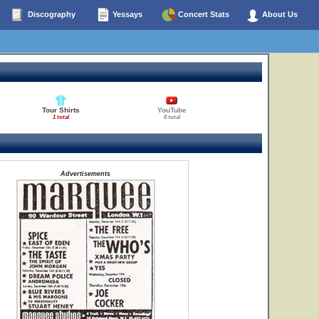
Discography
Yessays
Concert Stats
About Us
Tour Shirts
YouTube
1 total
0 total
Advertisements