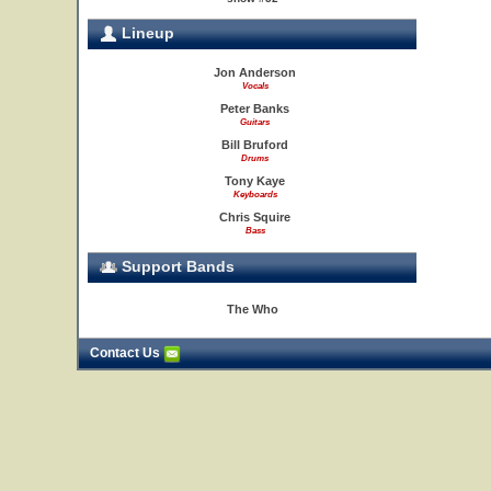
Lineup
Jon Anderson
Vocals
Peter Banks
Guitars
Bill Bruford
Drums
Tony Kaye
Keyboards
Chris Squire
Bass
Support Bands
The Who
Contact Us