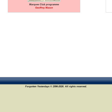
Marquee Club programme
Geoffrey Mason
Forgotten Yesterdays © 1996-2026. All rights reserved.