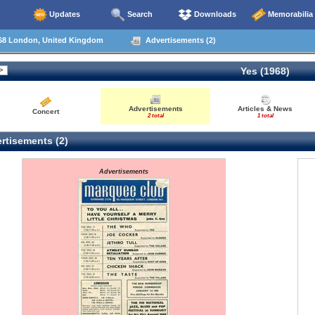
Updates
Search
Downloads
Memorabilia
68 London, United Kingdom
Advertisements (2)
Yes (1968)
Advertisements
Articles & News
Concert
2 total
1 total
rtisements (2)
Advertisements