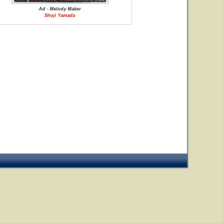
Ad - Melody Maker
Shoji Yamada