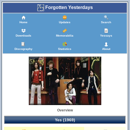
Forgotten Yesterdays
Home
Updates
Search
Downloads
Memorabilia
Yessays
Discography
Statistics
About
Overview
Yes (1969)