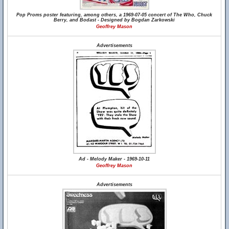
Pop Proms poster featuring, among others, a 1969-07-05 concert of The Who, Chuck
Berry, and Bodast - Designed by Bogdan Zarkowski
Geoffrey Mason
Advertisements
Ad - Melody Maker - 1969-10-11
Geoffrey Mason
Advertisements