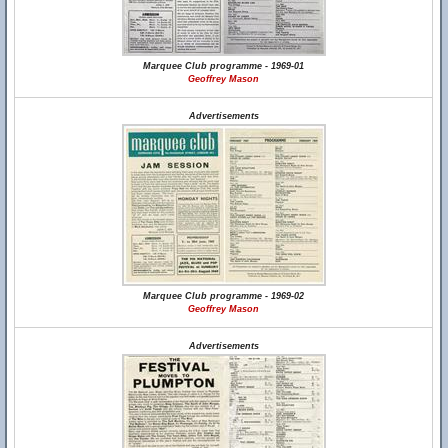
Marquee Club programme - 1969-01
Geoffrey Mason
Advertisements
Marquee Club programme - 1969-02
Geoffrey Mason
Advertisements