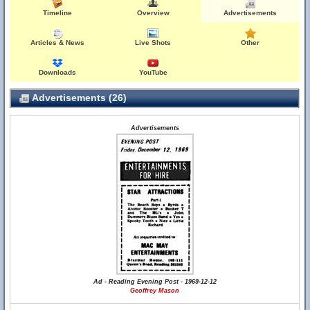
Timeline
Overview
Advertisements
Articles & News
Live Shots
Other
Downloads
YouTube
Advertisements (26)
Advertisements
Ad - Reading Evening Post - 1969-12-12
Geoffrey Mason