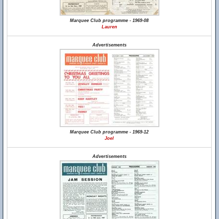
Marquee Club programme - 1969-08
Lauren
Advertisements
Marquee Club programme - 1969-12
Joel
Advertisements