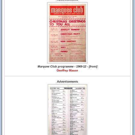
Marquee Club programme - 1969-12 - [front]
Geoffrey Mason
Advertisements