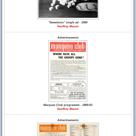
"Sweetness" single ad - 1969
Geoffrey Mason
Advertisements
Marquee Club programme - 1969-03
Geoffrey Mason
Advertisements