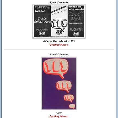
Advertisements
Atlantic Records ad - 1969
Geoffrey Mason
Advertisements
Flyer
Geoffrey Mason