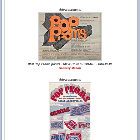
Advertisements
1969 Pop Proms poster - Steve Howe's BODAST - 1969-07-05
Geoffrey Mason
Advertisements