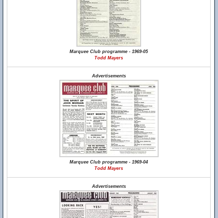
Marquee Club programme - 1969-05
Todd Mayers
Advertisements
Marquee Club programme - 1969-04
Todd Mayers
Advertisements