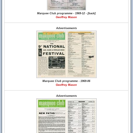
Marquee Club programme - 1969-12 - [back]
Geoffrey Mason
Advertisements
Marquee Club programme - 1969-06
Geoffrey Mason
Advertisements