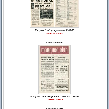
Marquee Club programme - 1969-07
Geoffrey Mason
Advertisements
Marquee Club programme - 1969-04 - [front]
Geoffrey Mason
Advertisements