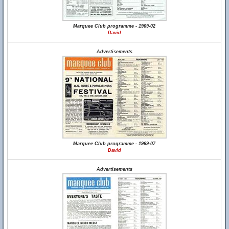
Marquee Club programme - 1969-02
David
Advertisements
Marquee Club programme - 1969-07
David
Advertisements