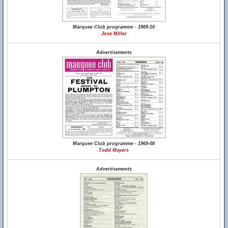
Marquee Club programme - 1969-10
Jose Miller
Advertisements
Marquee Club programme - 1969-08
Todd Mayers
Advertisements