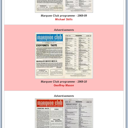
Marquee Club programme - 1969-09
Michael Stills
Advertisements
Marquee Club programme - 1969-10
Geoffrey Mason
Advertisements