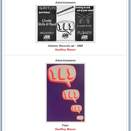
Advertisements
Atlantic Records ad - 1969
Geoffrey Mason
Advertisements
Flyer
Geoffrey Mason