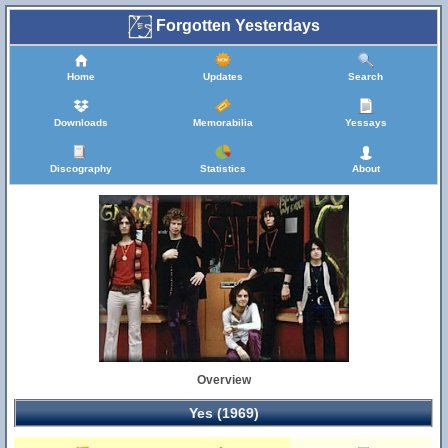
Forgotten Yesterdays
Home
Updates
Search
Downloads
Memorabilia
Yessays
Discography
Statistics
About
Overview
Yes (1969)