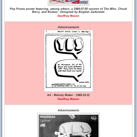
Pop Proms poster featuring, among others, a 1969-07-05 concert of The Who, Chuck
Berry, and Bodast - Designed by Bogdan Zarkowski
Geoffrey Mason
Advertisements
Ad - Melody Maker - 1969-10-11
Geoffrey Mason
Advertisements