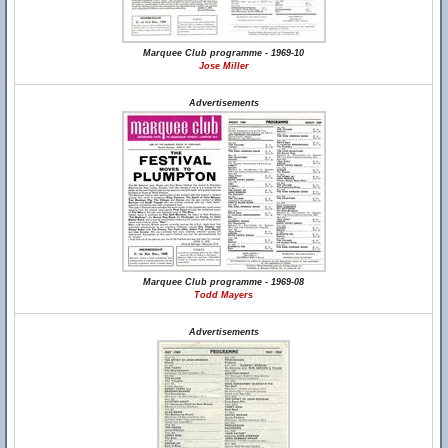
Marquee Club programme - 1969-10
Jose Miller
Advertisements
Marquee Club programme - 1969-08
Todd Mayers
Advertisements