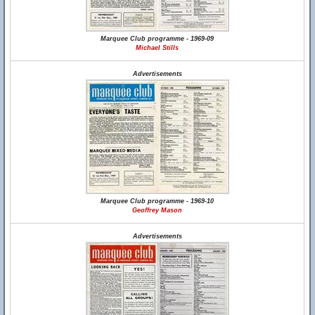
Marquee Club programme - 1969-09
Michael Stills
Advertisements
Marquee Club programme - 1969-10
Geoffrey Mason
Advertisements