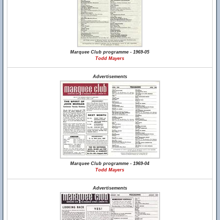
Marquee Club programme - 1969-05
Todd Mayers
Advertisements
Marquee Club programme - 1969-04
Todd Mayers
Advertisements