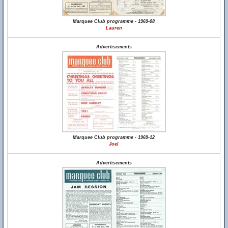
Marquee Club programme - 1969-08
Lauren
Advertisements
Marquee Club programme - 1969-12
Joel
Advertisements