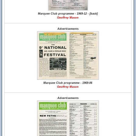
Marquee Club programme - 1969-12 - [back]
Geoffrey Mason
Advertisements
Marquee Club programme - 1969-06
Geoffrey Mason
Advertisements