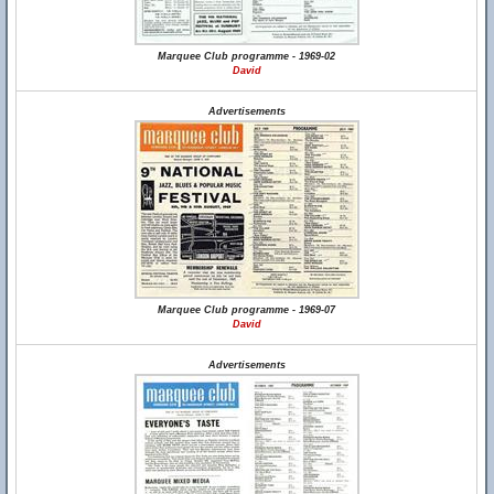
Marquee Club programme - 1969-02
David
Advertisements
Marquee Club programme - 1969-07
David
Advertisements