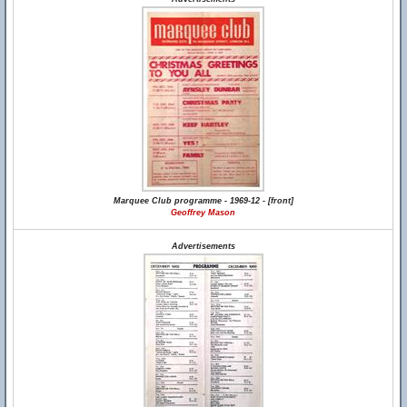
Marquee Club programme - 1969-12 - [front]
Geoffrey Mason
Advertisements