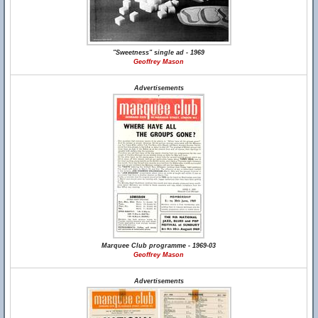
"Sweetness" single ad - 1969
Geoffrey Mason
Advertisements
Marquee Club programme - 1969-03
Geoffrey Mason
Advertisements