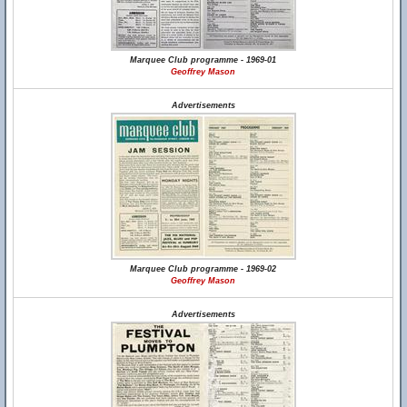
Marquee Club programme - 1969-01
Geoffrey Mason
Advertisements
Marquee Club programme - 1969-02
Geoffrey Mason
Advertisements