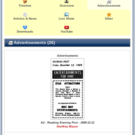
Timeline
Overview
Advertisements
Articles & News
Live Shots
Other
Downloads
YouTube
Advertisements (26)
Advertisements
Ad - Reading Evening Post - 1969-12-12
Geoffrey Mason