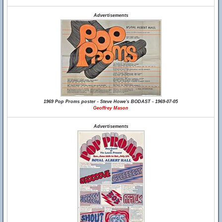
Advertisements
1969 Pop Proms poster - Steve Howe's BODAST - 1969-07-05
Geoffrey Mason
Advertisements