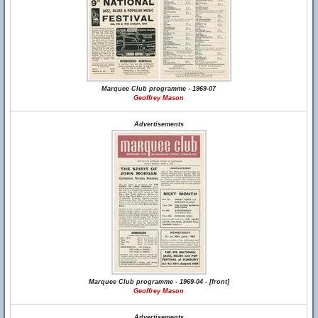
Marquee Club programme - 1969-07
Geoffrey Mason
Advertisements
Marquee Club programme - 1969-04 - [front]
Geoffrey Mason
Advertisements