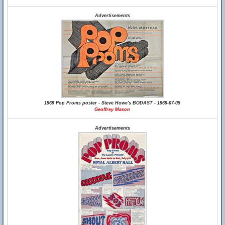
Advertisements
1969 Pop Proms poster - Steve Howe's BODAST - 1969-07-05
Geoffrey Mason
Advertisements