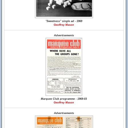
"Sweetness" single ad - 1969
Geoffrey Mason
Advertisements
Marquee Club programme - 1969-03
Geoffrey Mason
Advertisements