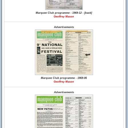
Marquee Club programme - 1969-12 - [back]
Geoffrey Mason
Advertisements
Marquee Club programme - 1969-06
Geoffrey Mason
Advertisements