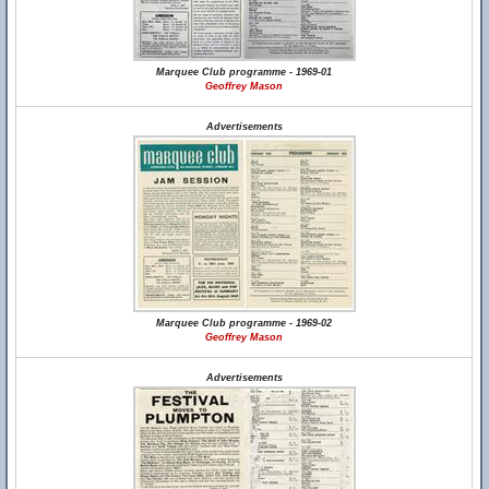
Marquee Club programme - 1969-01
Geoffrey Mason
Advertisements
Marquee Club programme - 1969-02
Geoffrey Mason
Advertisements