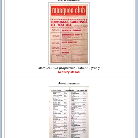
Marquee Club programme - 1969-12 - [front]
Geoffrey Mason
Advertisements