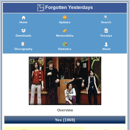
Forgotten Yesterdays
Home
Updates
Search
Downloads
Memorabilia
Yessays
Discography
Statistics
About
Overview
Yes (1969)