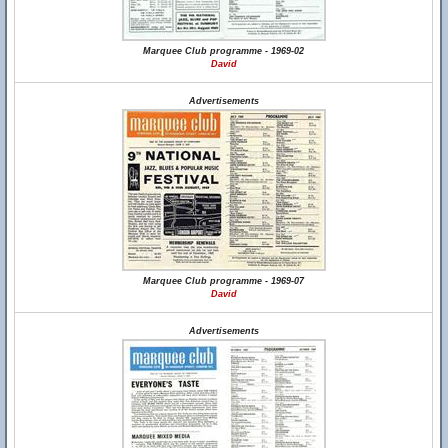
Marquee Club programme - 1969-02
David
Advertisements
Marquee Club programme - 1969-07
David
Advertisements