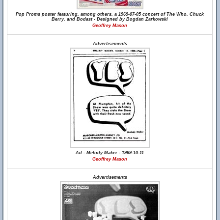
Pop Proms poster featuring, among others, a 1969-07-05 concert of The Who, Chuck
Berry, and Bodast - Designed by Bogdan Zarkowski
Geoffrey Mason
Advertisements
Ad - Melody Maker - 1969-10-11
Geoffrey Mason
Advertisements