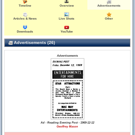
Timeline
Overview
Advertisements
Articles & News
Live Shots
Other
Downloads
YouTube
Advertisements (26)
Advertisements
Ad - Reading Evening Post - 1969-12-12
Geoffrey Mason