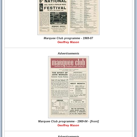
Marquee Club programme - 1969-07
Geoffrey Mason
Advertisements
Marquee Club programme - 1969-04 - [front]
Geoffrey Mason
Advertisements