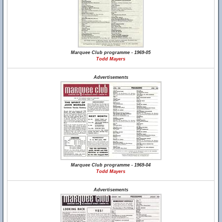
Marquee Club programme - 1969-05
Todd Mayers
Advertisements
Marquee Club programme - 1969-04
Todd Mayers
Advertisements