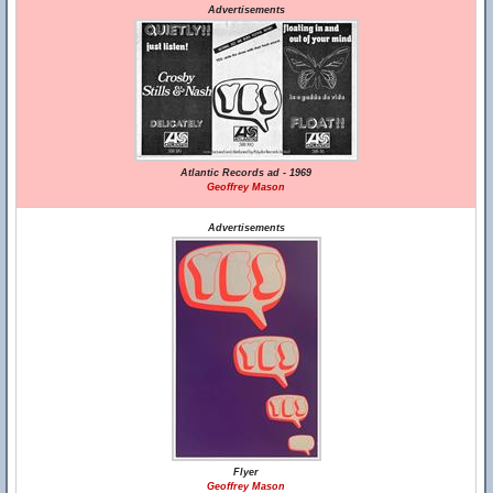
Advertisements
Atlantic Records ad - 1969
Geoffrey Mason
Advertisements
Flyer
Geoffrey Mason