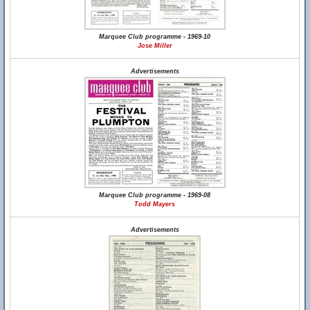
Marquee Club programme - 1969-10
Jose Miller
Advertisements
Marquee Club programme - 1969-08
Todd Mayers
Advertisements