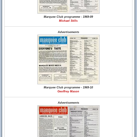
Marquee Club programme - 1969-09
Michael Stills
Advertisements
Marquee Club programme - 1969-10
Geoffrey Mason
Advertisements