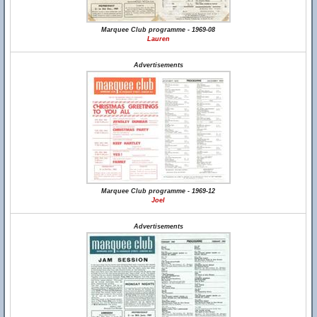
Marquee Club programme - 1969-08
Lauren
Advertisements
Marquee Club programme - 1969-12
Joel
Advertisements