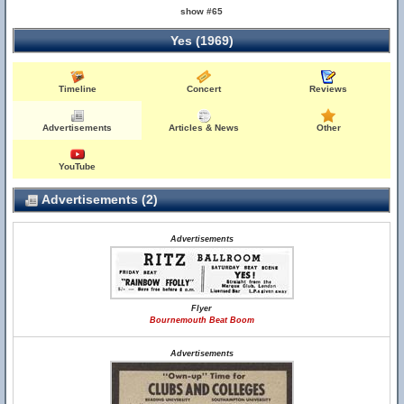
show #65
Yes (1969)
Timeline
Concert
Reviews
Advertisements
Articles & News
Other
YouTube
Advertisements (2)
Advertisements
Flyer
Bournemouth Beat Boom
Advertisements