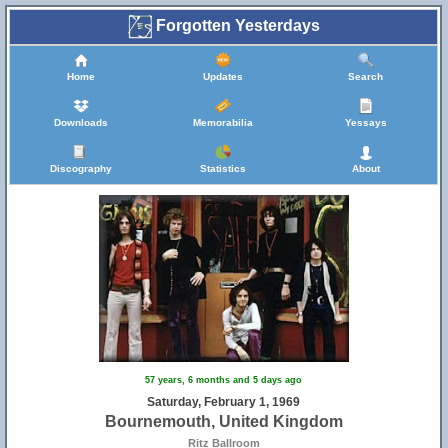
Forgotten Yesterdays
Home
Updates
Search
Downloads
Memorabilia
Yessays
Discography
Statistics
About
57 years, 6 months and 5 days ago
Saturday, February 1, 1969
Bournemouth, United Kingdom
Ritz Ballroom