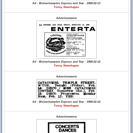
Ad - Wolverhampton Express and Star - 1969-02-13
Tonny Steenhagen
Advertisements
Ad - Wolverhampton Express and Star - 1969-02-14
Tonny Steenhagen
Advertisements
Ad - Wolverhampton Express and Star - 1969-02-14
Tonny Steenhagen
Advertisements