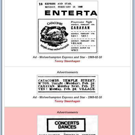
Ad - Wolverhampton Express and Star - 1969-02-10
Tonny Steenhagen
Advertisements
Ad - Wolverhampton Express and Star - 1969-02-10
Tonny Steenhagen
Advertisements