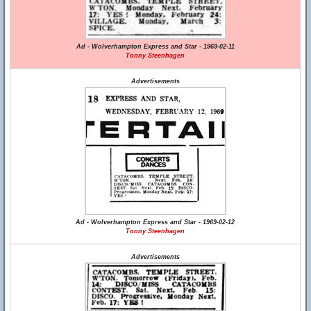
Ad - Wolverhampton Express and Star - 1969-02-11
Tonny Steenhagen
Advertisements
Ad - Wolverhampton Express and Star - 1969-02-12
Tonny Steenhagen
Advertisements