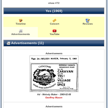
show #72
Yes (1969)
Timeline
Concert
Reviews
Advertisements
YouTube
Advertisements (11)
Advertisements
Ad - Melody Maker - 1969-02-08
Geoffrey Mason
Advertisements