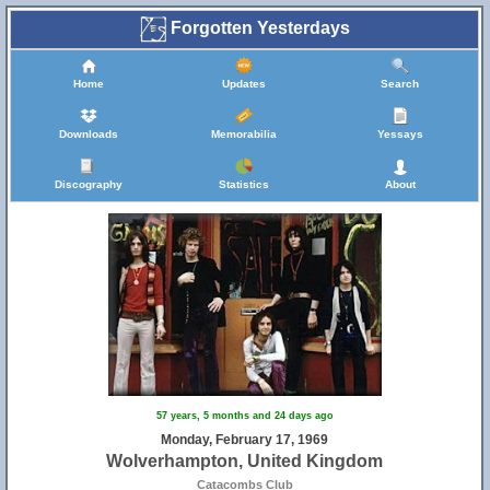
Forgotten Yesterdays
Home
Updates
Search
Downloads
Memorabilia
Yessays
Discography
Statistics
About
57 years, 5 months and 24 days ago
Monday, February 17, 1969
Wolverhampton, United Kingdom
Catacombs Club