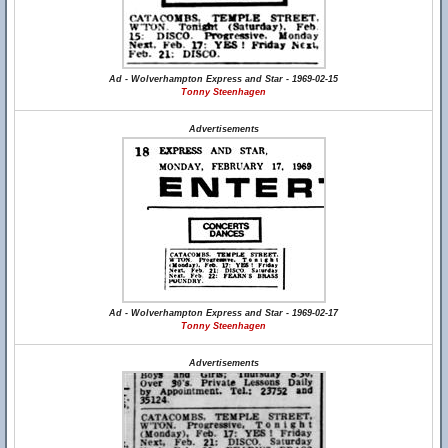
Ad - Wolverhampton Express and Star - 1969-02-15
Tonny Steenhagen
Advertisements
Ad - Wolverhampton Express and Star - 1969-02-17
Tonny Steenhagen
Advertisements