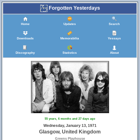
Forgotten Yesterdays
Home
Updates
Search
Downloads
Memorabilia
Yessays
Discography
Statistics
About
55 years, 6 months and 27 days ago
Wednesday, January 13, 1971
Glasgow, United Kingdom
Greens Playhouse