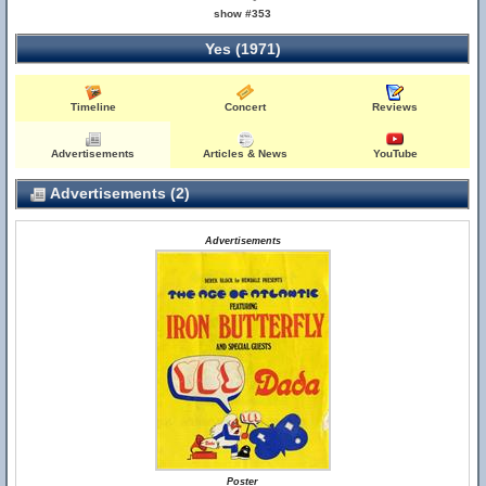
show #353
Yes (1971)
Timeline
Concert
Reviews
Advertisements
Articles & News
YouTube
Advertisements (2)
Advertisements
Poster